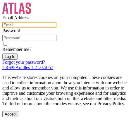
Email Address
Password
Remember me?
Forgot your password?
LRS® Antilles 1.21.0.5057
This website stores cookies on your computer. These cookies are
used to collect information about how you interact with our website
and allow us to remember you. We use this information in order to
improve and customize your browsing experience and for analytics
and metrics about our visitors both on this website and other media.
To find out more about the cookies we use, see our Privacy Policy.
Accept