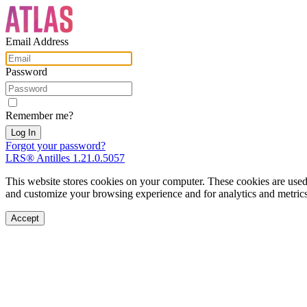
Email Address
Password
Remember me?
Forgot your password?
LRS® Antilles 1.21.0.5057
This website stores cookies on your computer. These cookies are used
and customize your browsing experience and for analytics and metrics 
Accept