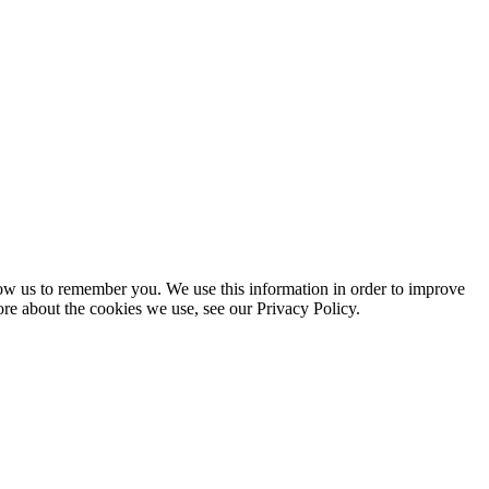
low us to remember you. We use this information in order to improve
ore about the cookies we use, see our Privacy Policy.