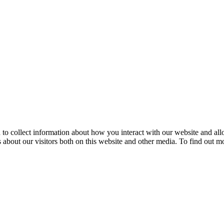
 to collect information about how you interact with our website and al
about our visitors both on this website and other media. To find out m