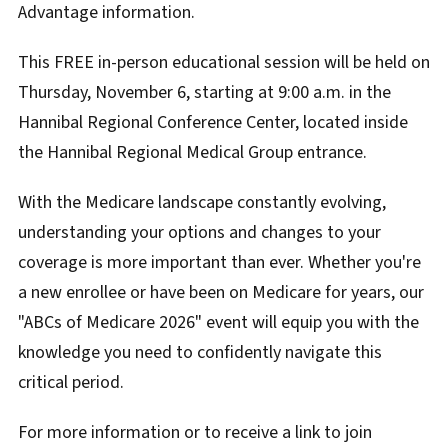
Advantage information.
This FREE in-person educational session will be held on
Thursday, November 6, starting at 9:00 a.m. in the
Hannibal Regional Conference Center, located inside
the Hannibal Regional Medical Group entrance.
With the Medicare landscape constantly evolving,
understanding your options and changes to your
coverage is more important than ever. Whether you're
a new enrollee or have been on Medicare for years, our
"ABCs of Medicare 2026" event will equip you with the
knowledge you need to confidently navigate this
critical period.
For more information or to receive a link to join