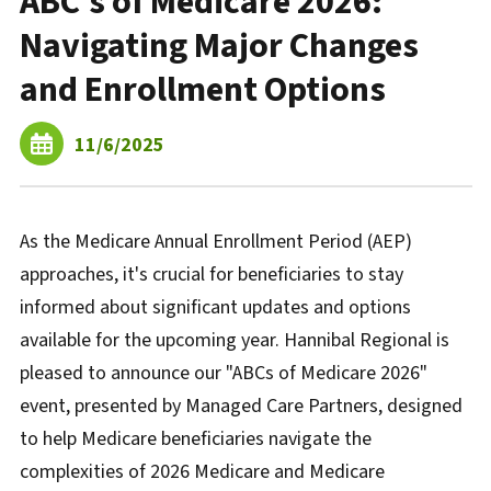
ABC's of Medicare 2026:
Navigating Major Changes
and Enrollment Options
11/6/2025
As the Medicare Annual Enrollment Period (AEP)
approaches, it's crucial for beneficiaries to stay
informed about significant updates and options
available for the upcoming year. Hannibal Regional is
pleased to announce our "ABCs of Medicare 2026"
event, presented by Managed Care Partners, designed
to help Medicare beneficiaries navigate the
complexities of 2026 Medicare and Medicare