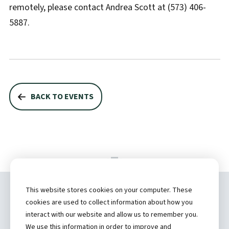
remotely, please contact Andrea Scott at (573) 406-
5887.
BACK TO EVENTS
This website stores cookies on your computer. These
Copyright ©
2026 by Hannibal Regional
cookies are used to collect information about how you
Healthcare System, Inc.
interact with our website and allow us to remember you.
We use this information in order to improve and