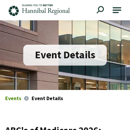
Hannibal Regional
Event Details
Events
Event Details