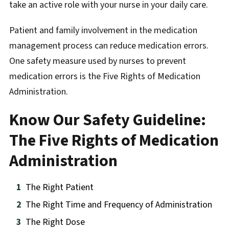
take an active role with your nurse in your daily care.
Patient and family involvement in the medication
management process can reduce medication errors.
One safety measure used by nurses to prevent
medication errors is the Five Rights of Medication
Administration.
Know Our Safety Guideline:
The Five Rights of Medication
Administration
The Right Patient
The Right Time and Frequency of Administration
The Right Dose