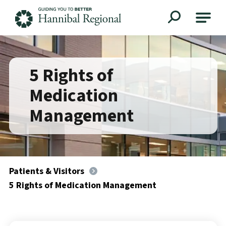
Hannibal Regional
5 Rights of
Medication
Management
Patients & Visitors
5 Rights of Medication Management