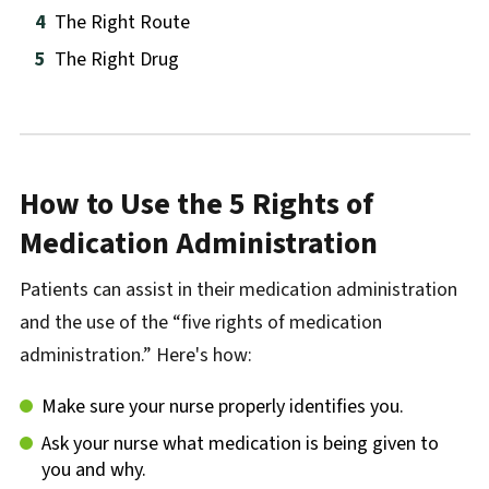
The Right Route
The Right Drug
How to Use the 5 Rights of
Medication Administration
Patients can assist in their medication administration
and the use of the “five rights of medication
administration.” Here's how:
Make sure your nurse properly identifies you.
Ask your nurse what medication is being given to
you and why.