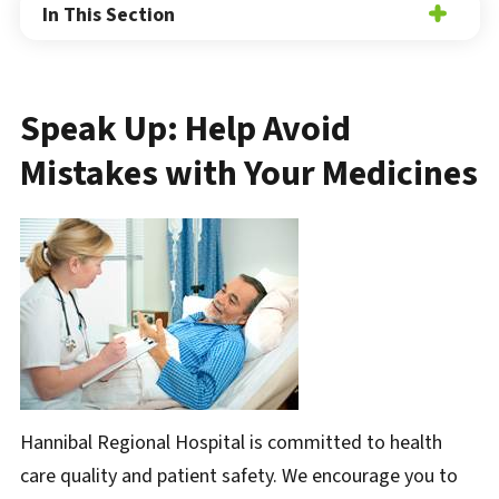
In This Section
Speak Up: Help Avoid
Mistakes with Your Medicines
Hannibal Regional Hospital is committed to health
care quality and patient safety. We encourage you to