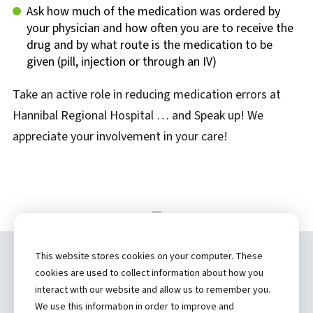
Ask how much of the medication was ordered by
your physician and how often you are to receive the
drug and by what route is the medication to be
given (pill, injection or through an IV)
Take an active role in reducing medication errors at
Hannibal Regional Hospital … and Speak up! We
appreciate your involvement in your care!
This website stores cookies on your computer. These
Copyright ©
2026 by Hannibal Regional
cookies are used to collect information about how you
Healthcare System, Inc.
interact with our website and allow us to remember you.
We use this information in order to improve and