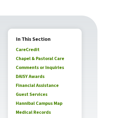
In This Section
CareCredit
Chapel & Pastoral Care
Comments or Inquiries
DAISY Awards
Financial Assistance
Guest Services
Hannibal Campus Map
Medical Records