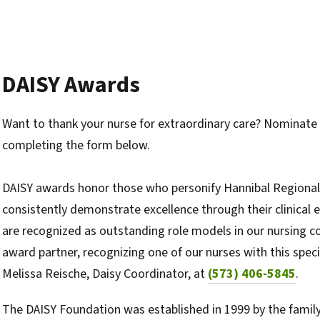
DAISY Awards
Want to thank your nurse for extraordinary care? Nominate 
completing the form below.
DAISY awards honor those who personify Hannibal Regional'
consistently demonstrate excellence through their clinical
are recognized as outstanding role models in our nursing c
award partner, recognizing one of our nurses with this spec
Melissa Reische, Daisy Coordinator, at
(573) 406-5845
.
The DAISY Foundation was established in 1999 by the family 