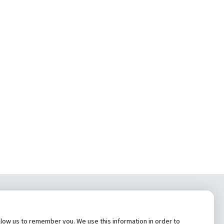
tem, Inc.
low us to remember you. We use this information in order to