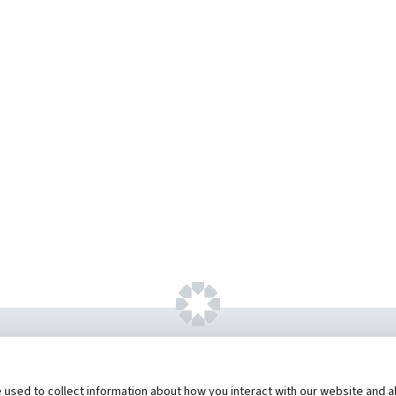
ht ©
2026 by Hannibal Regional Healthcare Sys
sed to collect information about how you interact with our website and al