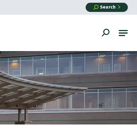
Search