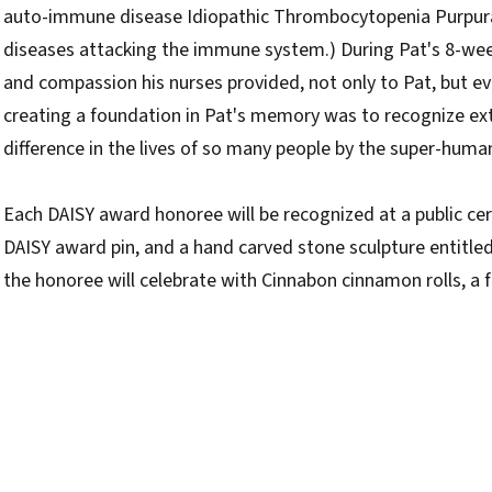
auto-immune disease Idiopathic Thrombocytopenia Purpura (
diseases attacking the immune system.) During Pat's 8-week
and compassion his nurses provided, not only to Pat, but eve
creating a foundation in Pat's memory was to recognize 
difference in the lives of so many people by the super-huma
Each DAISY award honoree will be recognized at a public cerem
DAISY award pin, and a hand carved stone sculpture entitled 
the honoree will celebrate with Cinnabon cinnamon rolls, a fav