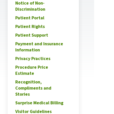
Notice of Non-
Discrimination
Patient Portal
Patient Rights
Patient Support
Payment and Insurance
Information
Privacy Practices
Procedure Price
Estimate
Recognition,
Compliments and
Stories
Surprise Medical Billing
Visitor Guidelines