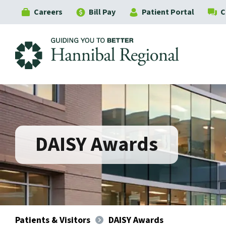
Careers
Bill Pay
Patient Portal
C
Hannibal Regional
DAISY Awards
Patients & Visitors
DAISY Awards