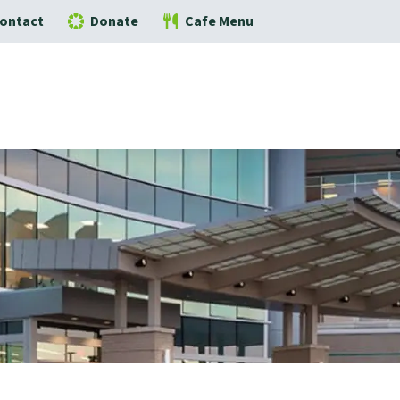
ontact
Donate
Cafe Menu