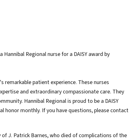
a Hannibal Regional nurse for a DAISY award by
s remarkable patient experience. These nurses
 expertise and extraordinary compassionate care. They
ommunity. Hannibal Regional is proud to be a DAISY
ial honor monthly. If you have questions, please contact
of J. Patrick Barnes, who died of complications of the