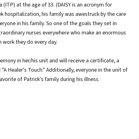
ITP) at the age of 33. (DAISY is an acronym for
 hospitalization, his family was awestruck by the care
ryone in his family. So one of the goals they set in
extraordinary nurses everywhere who make an enormous
n work they do every day.
ony in her/his unit and will receive a certificate, a
"A Healer's Touch." Additionally, everyone in the unit of
orite of Patrick's family during his illness.