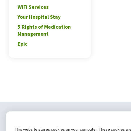
WiFi Services
Your Hospital Stay
5 Rights of Medication
Management
Epic
Copyrig
This website stores cookies on your computer. These cookies are u