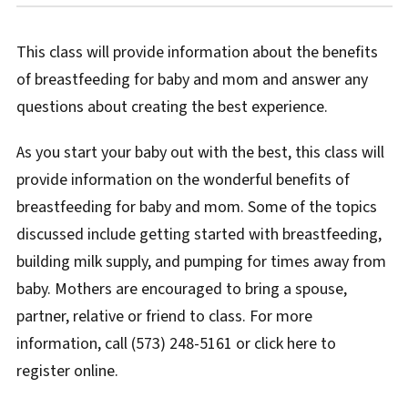
This class will provide information about the benefits
of breastfeeding for baby and mom and answer any
questions about creating the best experience.
As you start your baby out with the best, this class will
provide information on the wonderful benefits of
breastfeeding for baby and mom. Some of the topics
discussed include getting started with breastfeeding,
building milk supply, and pumping for times away from
baby. Mothers are encouraged to bring a spouse,
partner, relative or friend to class. For more
information, call (573) 248-5161 or click here to
register online.