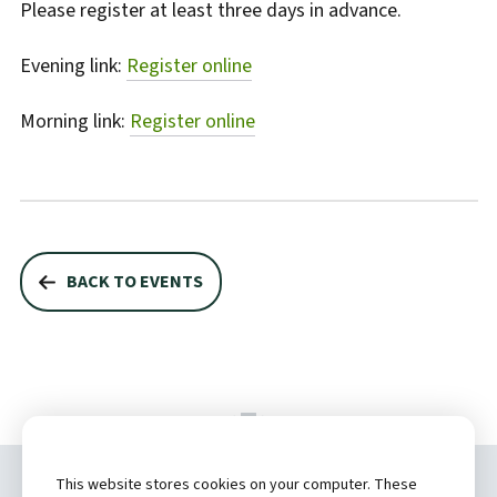
Please register at least three days in advance.
Evening link:
Register online
Morning link:
Register online
BACK TO EVENTS
This website stores cookies on your computer. These
Copyright ©
2026 by Hannibal Regional