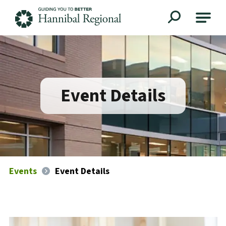
Hannibal Regional
Event Details
Events
Event Details