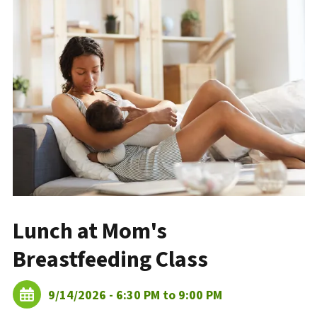
Lunch at Mom's
Breastfeeding Class
9/14/2026 - 6:30 PM to 9:00 PM