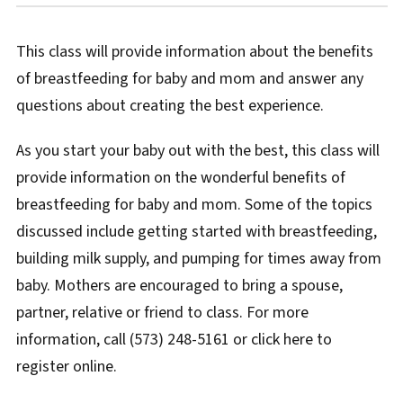
This class will provide information about the benefits
of breastfeeding for baby and mom and answer any
questions about creating the best experience.
As you start your baby out with the best, this class will
provide information on the wonderful benefits of
breastfeeding for baby and mom. Some of the topics
discussed include getting started with breastfeeding,
building milk supply, and pumping for times away from
baby. Mothers are encouraged to bring a spouse,
partner, relative or friend to class. For more
information, call (573) 248-5161 or click here to
register online.