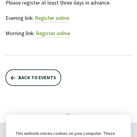
Please register at least three days in advance.
Evening link:
Register online
Morning link:
Register online
BACK TO EVENTS
This website stores cookies on your computer. These
Copyright ©
2026 by Hannibal Regional