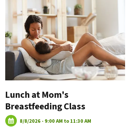
Lunch at Mom's
Breastfeeding Class
8/8/2026 - 9:00 AM to 11:30 AM