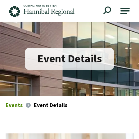
Hannibal Regional
Event Details
Events
Event Details