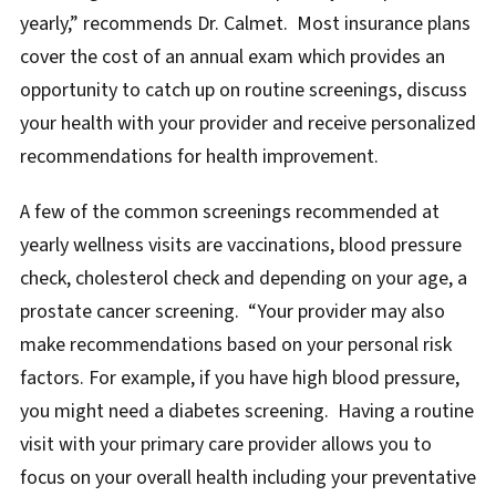
yearly,” recommends Dr. Calmet. Most insurance plans
cover the cost of an annual exam which provides an
opportunity to catch up on routine screenings, discuss
your health with your provider and receive personalized
recommendations for health improvement.
A few of the common screenings recommended at
yearly wellness visits are vaccinations, blood pressure
check, cholesterol check and depending on your age, a
prostate cancer screening. “Your provider may also
make recommendations based on your personal risk
factors. For example, if you have high blood pressure,
you might need a diabetes screening. Having a routine
visit with your primary care provider allows you to
focus on your overall health including your preventative