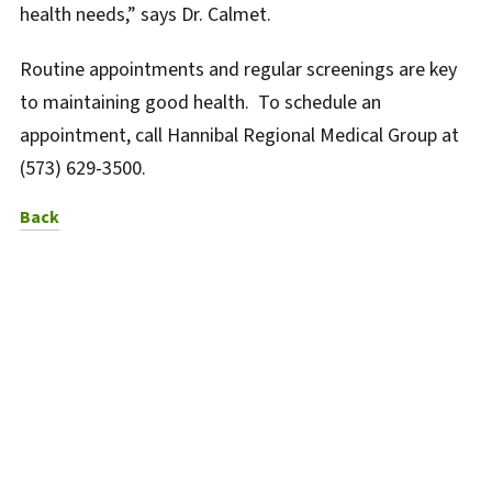
health needs,” says Dr. Calmet.
Routine appointments and regular screenings are key
to maintaining good health. To schedule an
appointment, call Hannibal Regional Medical Group at
(573) 629-3500.
to News Listing
Back