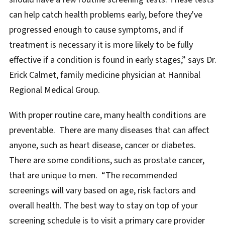
can help catch health problems early, before they've
progressed enough to cause symptoms, and if
treatment is necessary it is more likely to be fully
effective if a condition is found in early stages,” says Dr.
Erick Calmet, family medicine physician at Hannibal
Regional Medical Group.
With proper routine care, many health conditions are
preventable. There are many diseases that can affect
anyone, such as heart disease, cancer or diabetes.
There are some conditions, such as prostate cancer,
that are unique to men. “The recommended
screenings will vary based on age, risk factors and
overall health. The best way to stay on top of your
screening schedule is to visit a primary care provider