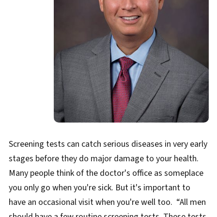
Screening tests can catch serious diseases in very early
stages before they do major damage to your health.
Many people think of the doctor's office as someplace
you only go when you're sick. But it's important to
have an occasional visit when you're well too. “All men
should have a few routine screening tests. These tests