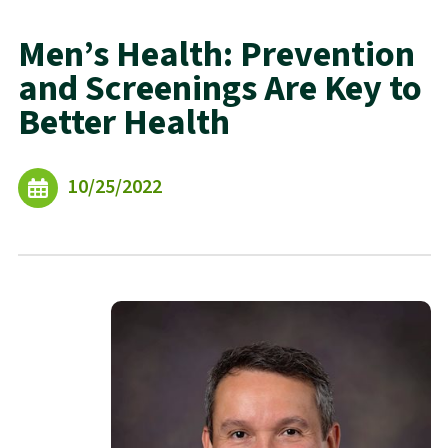
Men’s Health: Prevention
and Screenings Are Key to
Better Health
10/25/2022