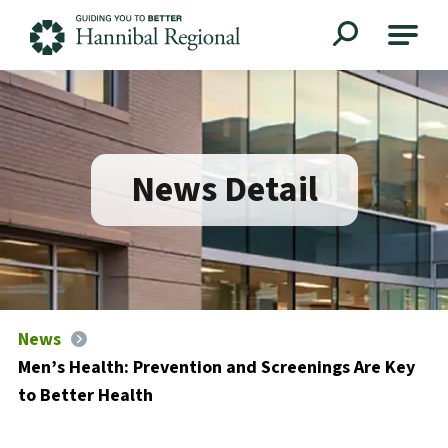
Hannibal Regional
News Detail
News
Men’s Health: Prevention and Screenings Are Key
to Better Health