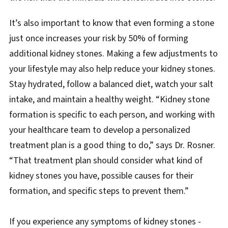
It’s also important to know that even forming a stone
just once increases your risk by 50% of forming
additional kidney stones. Making a few adjustments to
your lifestyle may also help reduce your kidney stones.
Stay hydrated, follow a balanced diet, watch your salt
intake, and maintain a healthy weight. “Kidney stone
formation is specific to each person, and working with
your healthcare team to develop a personalized
treatment plan is a good thing to do,” says Dr. Rosner.
“That treatment plan should consider what kind of
kidney stones you have, possible causes for their
formation, and specific steps to prevent them.”
If you experience any symptoms of kidney stones -