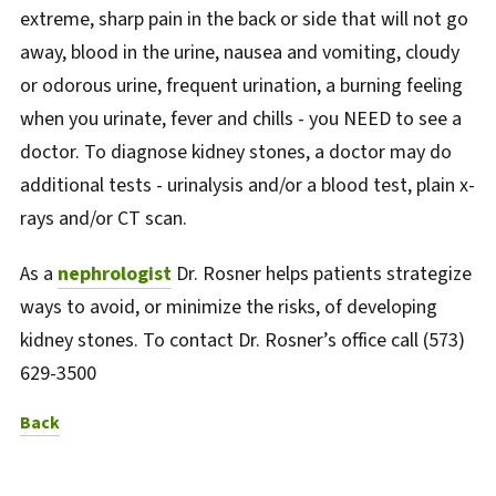
extreme, sharp pain in the back or side that will not go
away, blood in the urine, nausea and vomiting, cloudy
or odorous urine, frequent urination, a burning feeling
when you urinate, fever and chills - you NEED to see a
doctor. To diagnose kidney stones, a doctor may do
additional tests - urinalysis and/or a blood test, plain x-
rays and/or CT scan.
As a
nephrologist
Dr. Rosner helps patients strategize
ways to avoid, or minimize the risks, of developing
kidney stones. To contact Dr. Rosner’s office call (573)
629-3500
to News Listing
Back