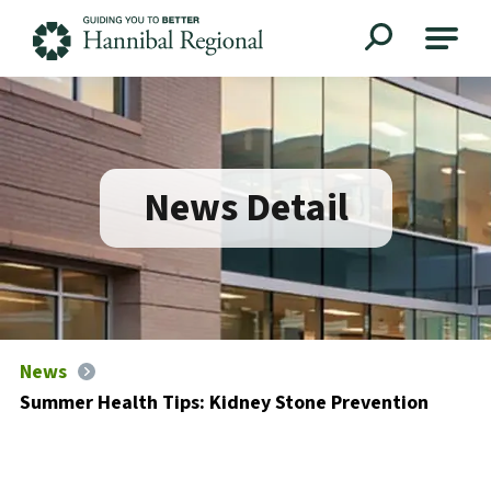
Hannibal Regional
News Detail
News
Summer Health Tips: Kidney Stone Prevention