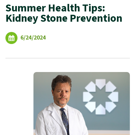
Summer Health Tips:
Kidney Stone Prevention
6/24/2024