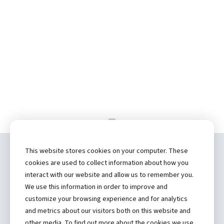
This website stores cookies on your computer. These
Copyright ©
2026 by Hannibal Regional
cookies are used to collect information about how you
Healthcare System, Inc.
interact with our website and allow us to remember you.
We use this information in order to improve and
(573) 248-1300
customize your browsing experience and for analytics
and metrics about our visitors both on this website and
Privacy Statement
other media. To find out more about the cookies we use,