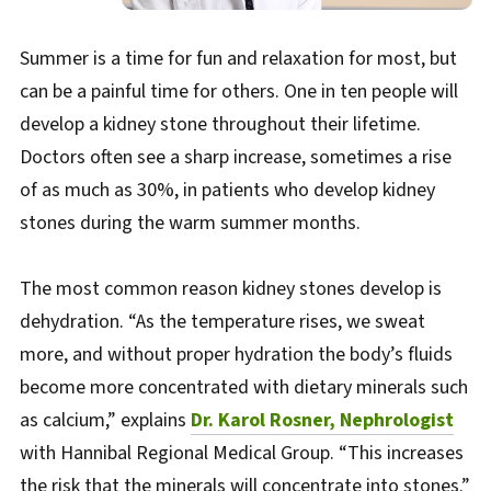
Summer is a time for fun and relaxation for most, but
can be a painful time for others. One in ten people will
develop a kidney stone throughout their lifetime.
Doctors often see a sharp increase, sometimes a rise
of as much as 30%, in patients who develop kidney
stones during the warm summer months.
The most common reason kidney stones develop is
dehydration. “As the temperature rises, we sweat
more, and without proper hydration the body’s fluids
become more concentrated with dietary minerals such
as calcium,” explains
Dr. Karol Rosner, Nephrologist
with Hannibal Regional Medical Group. “This increases
the risk that the minerals will concentrate into stones.”