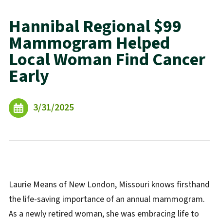
Hannibal Regional $99
Mammogram Helped
Local Woman Find Cancer
Early
3/31/2025
Laurie Means of New London, Missouri knows firsthand
the life-saving importance of an annual mammogram.
As a newly retired woman, she was embracing life to