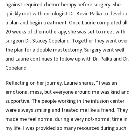
against required chemotherapy before surgery. She
quickly met with oncologist Dr. Kevin Palka to develop
a plan and begin treatment. Once Laurie completed all
20 weeks of chemotherapy, she was set to meet with
surgeon Dr. Stacey Copeland. Together they went over
the plan for a double mastectomy. Surgery went well
and Laurie continues to follow up with Dr. Palka and Dr.
Copeland.
Reflecting on her journey, Laurie shares, “I was an
emotional mess, but everyone around me was kind and
supportive. The people working in the infusion center
were always smiling and treated me like a friend. They
made me feel normal during a very not-normal time in
my life. I was provided so many resources during such