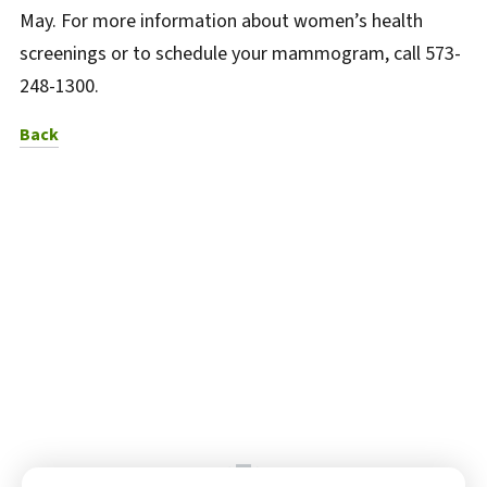
May. For more information about women’s health
screenings or to schedule your mammogram, call 573-
248-1300.
to News Listing
Back