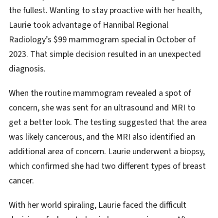
the fullest. Wanting to stay proactive with her health,
Laurie took advantage of Hannibal Regional
Radiology’s $99 mammogram special in October of
2023. That simple decision resulted in an unexpected
diagnosis.
When the routine mammogram revealed a spot of
concern, she was sent for an ultrasound and MRI to
get a better look. The testing suggested that the area
was likely cancerous, and the MRI also identified an
additional area of concern. Laurie underwent a biopsy,
which confirmed she had two different types of breast
cancer.
With her world spiraling, Laurie faced the difficult