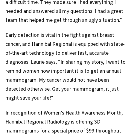
a difficult time. They made sure I had everything I
needed and answered all my questions. I had a great
team that helped me get through an ugly situation.”
Early detection is vital in the fight against breast
cancer, and Hannibal Regional is equipped with state-
of-the-art technology to deliver fast, accurate
diagnoses. Laurie says, “In sharing my story, I want to
remind women how important it is to get an annual
mammogram. My cancer would not have been
detected otherwise. Get your mammogram, it just
might save your life!”
In recognition of Women’s Health Awareness Month,
Hannibal Regional Radiology is offering 3D
mammograms for a special price of $99 throughout