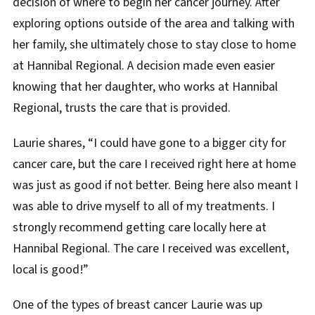
decision of where to begin her cancer journey. After
exploring options outside of the area and talking with
her family, she ultimately chose to stay close to home
at Hannibal Regional. A decision made even easier
knowing that her daughter, who works at Hannibal
Regional, trusts the care that is provided.
Laurie shares, “I could have gone to a bigger city for
cancer care, but the care I received right here at home
was just as good if not better. Being here also meant I
was able to drive myself to all of my treatments. I
strongly recommend getting care locally here at
Hannibal Regional. The care I received was excellent,
local is good!”
One of the types of breast cancer Laurie was up