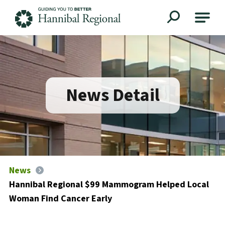
Hannibal Regional
News Detail
News
Hannibal Regional $99 Mammogram Helped Local
Woman Find Cancer Early