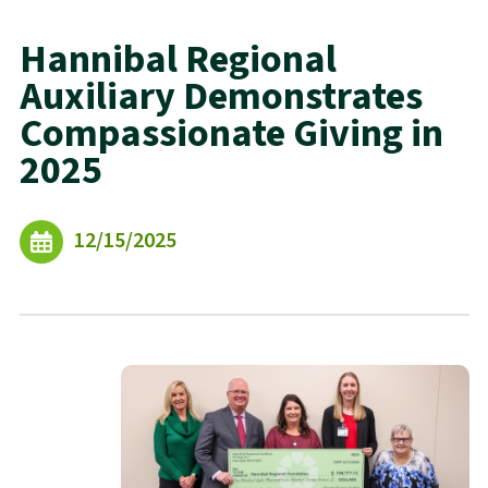
Hannibal Regional
Auxiliary Demonstrates
Compassionate Giving in
2025
12/15/2025