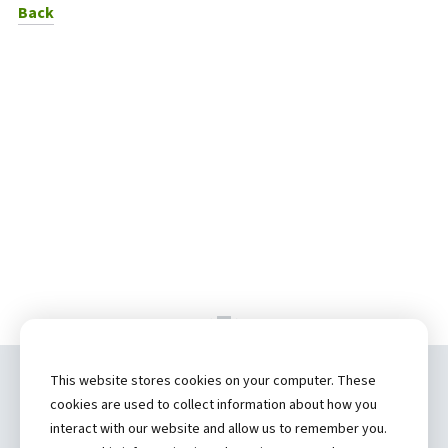
to News Listing
Back
This website stores cookies on your computer. These
Copyright ©
2026 by Hannibal Regional
cookies are used to collect information about how you
Healthcare System, Inc.
interact with our website and allow us to remember you.