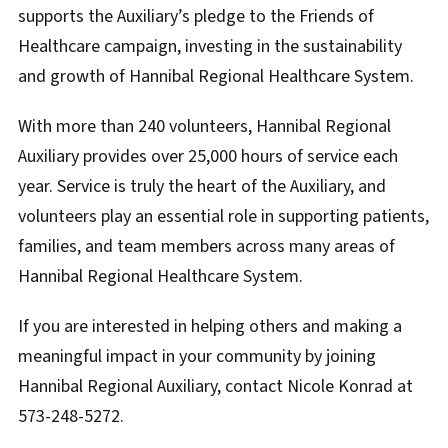
supports the Auxiliary’s pledge to the Friends of
Healthcare campaign, investing in the sustainability
and growth of Hannibal Regional Healthcare System.
With more than 240 volunteers, Hannibal Regional
Auxiliary provides over 25,000 hours of service each
year. Service is truly the heart of the Auxiliary, and
volunteers play an essential role in supporting patients,
families, and team members across many areas of
Hannibal Regional Healthcare System.
If you are interested in helping others and making a
meaningful impact in your community by joining
Hannibal Regional Auxiliary, contact Nicole Konrad at
573-248-5272.