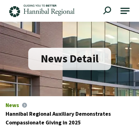
Hannibal Regional
News Detail
News
Hannibal Regional Auxiliary Demonstrates
Compassionate Giving in 2025