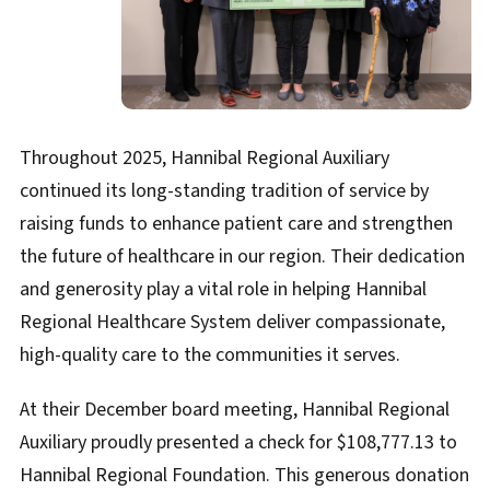
Throughout 2025, Hannibal Regional Auxiliary
continued its long-standing tradition of service by
raising funds to enhance patient care and strengthen
the future of healthcare in our region. Their dedication
and generosity play a vital role in helping Hannibal
Regional Healthcare System deliver compassionate,
high-quality care to the communities it serves.
At their December board meeting, Hannibal Regional
Auxiliary proudly presented a check for $108,777.13 to
Hannibal Regional Foundation. This generous donation