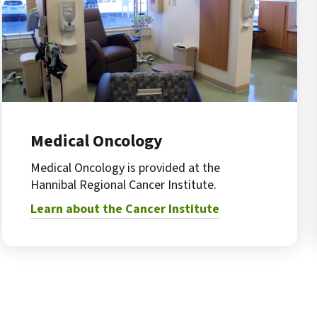
Medical Oncology
Medical Oncology is provided at the
Hannibal Regional Cancer Institute.
Learn about the Cancer Institute