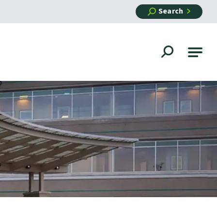
Search