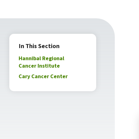
In This Section
Hannibal Regional
Cancer Institute
Cary Cancer Center