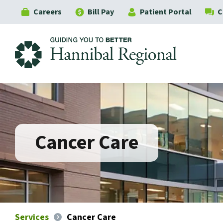
Careers
Bill Pay
Patient Portal
C
Hannibal Regional
Cancer Care
Services
Cancer Care