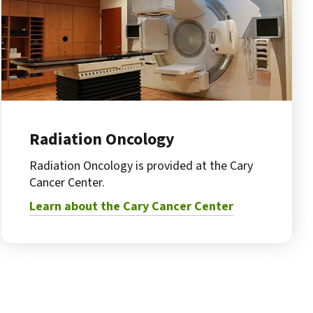
Radiation Oncology
Radiation Oncology is provided at the Cary
Cancer Center.
Learn about the Cary Cancer Center