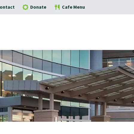
ontact
Donate
Cafe Menu