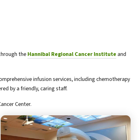
 through the
Hannibal Regional Cancer Institute
and
comprehensive infusion services, including chemotherapy
d by a friendly, caring staff.
Cancer Center.