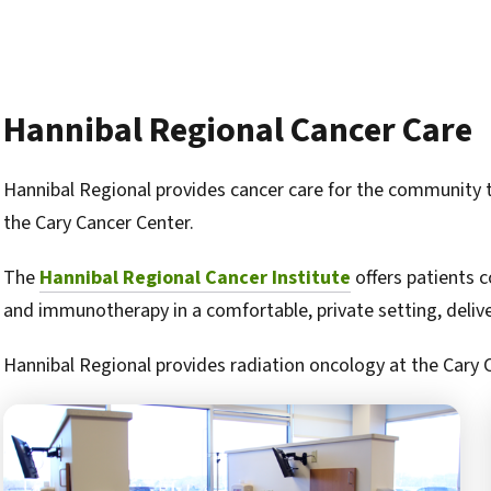
Hannibal Regional Cancer Care
Hannibal Regional provides cancer care for the community
the Cary Cancer Center.
The
Hannibal Regional Cancer Institute
offers patients 
and immunotherapy in a comfortable, private setting, delivere
Hannibal Regional provides radiation oncology at the Cary 