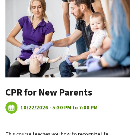
CPR for New Parents
10/22/2026 - 5:30 PM to 7:00 PM
This course teaches you how to recognize life