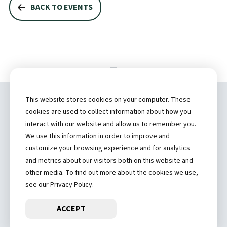
BACK TO EVENTS
This website stores cookies on your computer. These
Copyright ©
2026 by Hannibal Regional
cookies are used to collect information about how you
Healthcare System, Inc.
interact with our website and allow us to remember you.
We use this information in order to improve and
(573) 248-1300
customize your browsing experience and for analytics
and metrics about our visitors both on this website and
Privacy Statement
other media. To find out more about the cookies we use,
Price Transparency
see our Privacy Policy.
ACCEPT