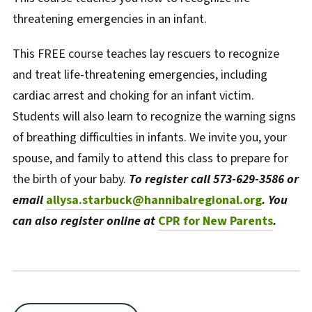
threatening emergencies in an infant.
This FREE course teaches lay rescuers to recognize
and treat life-threatening emergencies, including
cardiac arrest and choking for an infant victim.
Students will also learn to recognize the warning signs
of breathing difficulties in infants. We invite you, your
spouse, and family to attend this class to prepare for
the birth of your baby.
To register call 573-629-3586 or
email
allysa.starbuck@hannibalregional.org
. You
can also register online at
CPR for New Parents
.