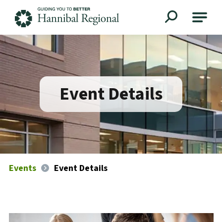
Hannibal Regional
Event Details
Events
Event Details