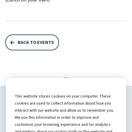
BACK TO EVENTS
This website stores cookies on your computer. These
Copyright ©
2026 by Hannibal Regional
cookies are used to collect information about how you
Healthcare System, Inc.
interact with our website and allow us to remember you.
We use this information in order to improve and
(573) 248-1300
customize your browsing experience and for analytics
and metrics about our visitors both on this website and