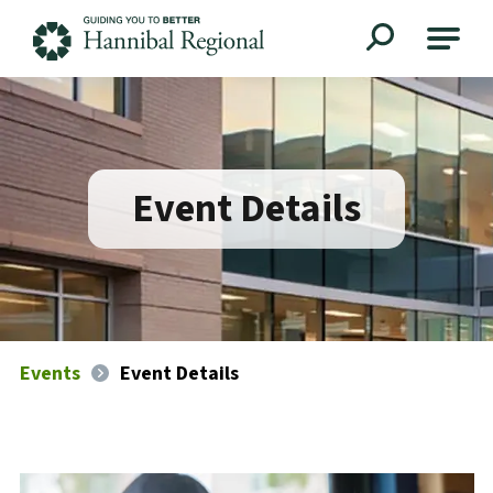
Hannibal Regional
Event Details
Events
Event Details