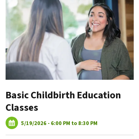
Basic Childbirth Education
Classes
5/19/2026 - 6:00 PM to 8:30 PM