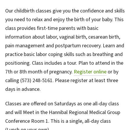
Our childbirth classes give you the confidence and skills
you need to relax and enjoy the birth of your baby. This
class provides first-time parents with basic
information about labor, vaginal birth, cesarean birth,
pain management and postpartum recovery. Learn and
practice basic labor coping skills such as breathing and
positioning. Class includes a tour.
Plan to attend in the
7th or 8th month of pregnancy.
Register online
or by
calling (573) 248-5161.
Please register at least three
days in advance.
Classes are offered on Saturdays as one all-day class
and will Meet in the Hannibal Regional Medical Group
Conference Room 1.
This is a single, all-day class
(Lunch on your own)