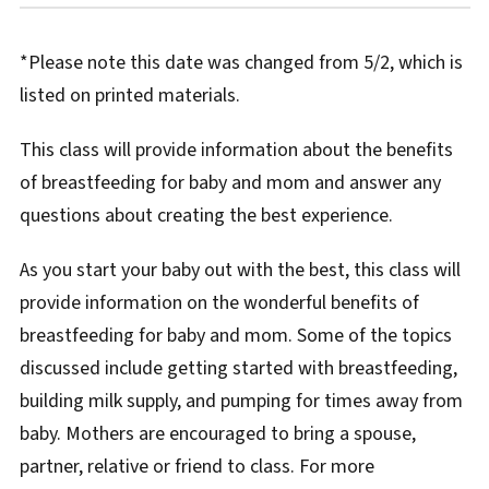
*Please note this date was changed from 5/2, which is
listed on printed materials.
This class will provide information about the benefits
of breastfeeding for baby and mom and answer any
questions about creating the best experience.
As you start your baby out with the best, this class will
provide information on the wonderful benefits of
breastfeeding for baby and mom. Some of the topics
discussed include getting started with breastfeeding,
building milk supply, and pumping for times away from
baby. Mothers are encouraged to bring a spouse,
partner, relative or friend to class. For more