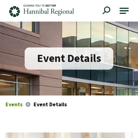
Hannibal Regional
Event Details
Events
Event Details