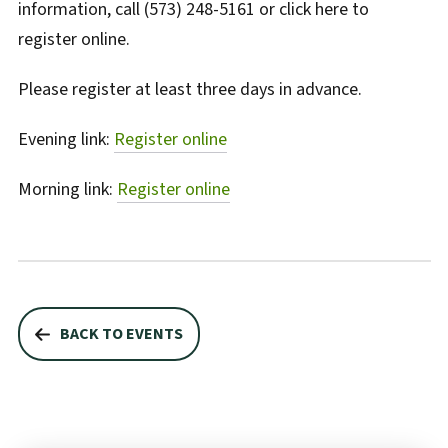
information, call (573) 248-5161 or click here to
register online.
Please register at least three days in advance.
Evening link:
Register online
Morning link:
Register online
BACK TO EVENTS