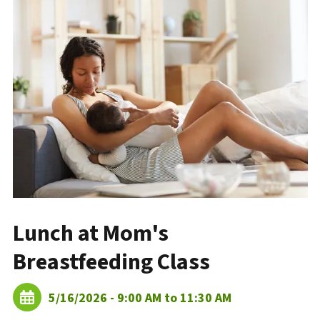
Lunch at Mom's
Breastfeeding Class
5/16/2026 - 9:00 AM to 11:30 AM