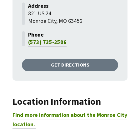
821 US 24
Monroe City, MO 63456
(573) 735-2506
GET DIRECTIONS
Location Information
Find more information about the Monroe City
location.