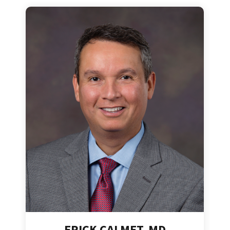
ERICK CALMET, MD