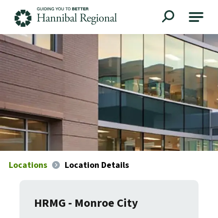
Hannibal Regional
Locations
Location Details
HRMG - Monroe City