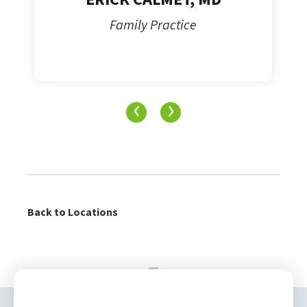
Family Practice
‹
›
Back to Locations