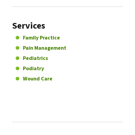
Services
Family Practice
Pain Management
Pediatrics
Podiatry
Wound Care