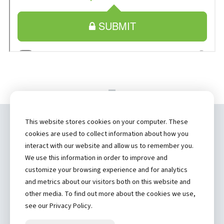
This website stores cookies on your computer. These
Copyright ©
2026 by Hannibal Regional
cookies are used to collect information about how you
Healthcare System, Inc.
interact with our website and allow us to remember you.
We use this information in order to improve and
(573) 248-1300
customize your browsing experience and for analytics
and metrics about our visitors both on this website and
Privacy Statement
other media. To find out more about the cookies we use,
Price Transparency
see our Privacy Policy.