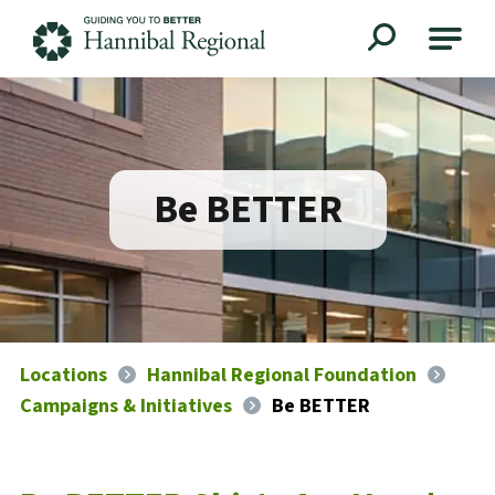
Hannibal Regional
Be BETTER
Locations
Hannibal Regional Foundation
Campaigns & Initiatives
Be BETTER