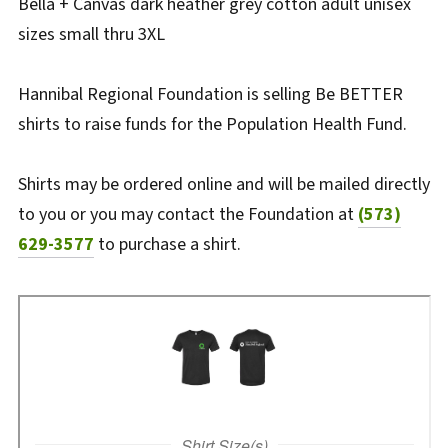
Bella + Canvas dark heather grey cotton adult unisex
sizes small thru 3XL
Hannibal Regional Foundation is selling Be BETTER
shirts to raise funds for the Population Health Fund.
Shirts may be ordered online and will be mailed directly
to you or you may contact the Foundation at
(573)
629-3577
to purchase a shirt.