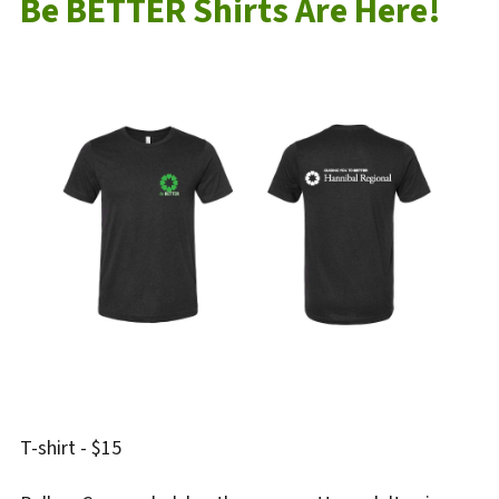
Be BETTER Shirts Are Here!
T-shirt - $15