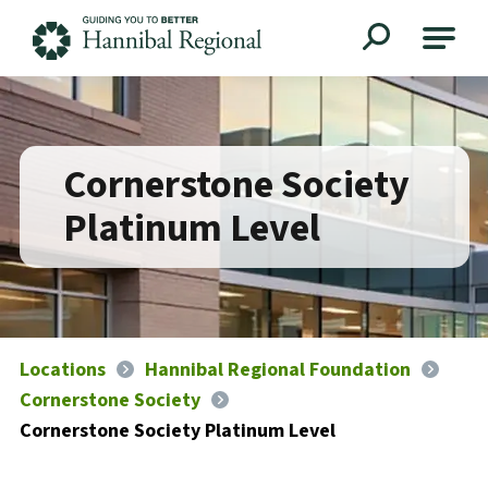
Hannibal Regional
Cornerstone Society
Platinum Level
Locations
Hannibal Regional Foundation
Cornerstone Society
Cornerstone Society Platinum Level