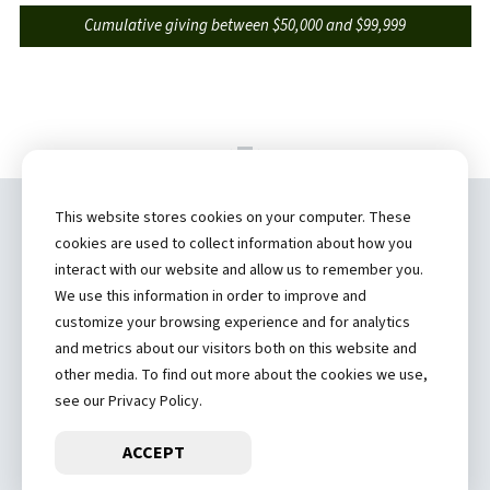
Cumulative giving between $50,000 and $99,999
This website stores cookies on your computer. These
Copyright ©
2026 by Hannibal Regional
cookies are used to collect information about how you
Healthcare System, Inc.
interact with our website and allow us to remember you.
We use this information in order to improve and
(573) 248-1300
customize your browsing experience and for analytics
and metrics about our visitors both on this website and
Privacy Statement
other media. To find out more about the cookies we use,
Price Transparency
see our Privacy Policy.
ACCEPT