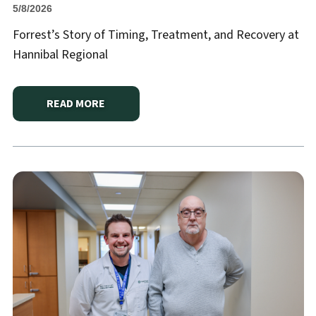
5/8/2026
Forrest’s Story of Timing, Treatment, and Recovery at
Hannibal Regional
READ MORE
ABOUT
SEPSIS AWARENESS: