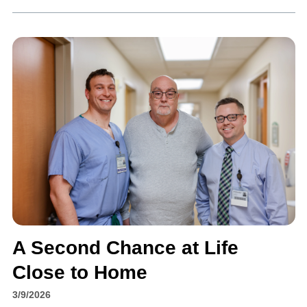
A Second Chance at Life
Close to Home
3/9/2026