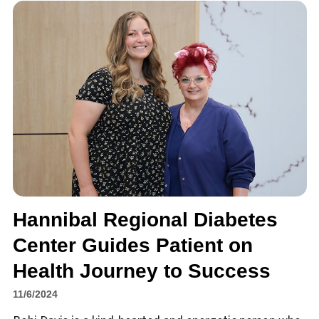
Hannibal Regional Diabetes
Center Guides Patient on
Health Journey to Success
11/6/2024