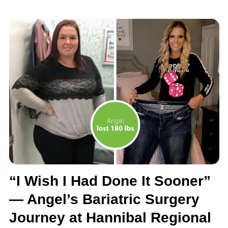
“I Wish I Had Done It Sooner”
— Angel’s Bariatric Surgery
Journey at Hannibal Regional