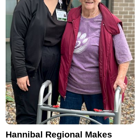
Hannibal Regional Makes