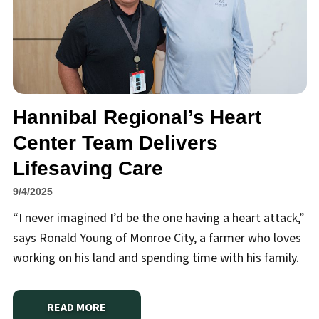
Hannibal Regional’s Heart
Center Team Delivers
Lifesaving Care
9/4/2025
“I never imagined I’d be the one having a heart attack,”
says Ronald Young of Monroe City, a farmer who loves
working on his land and spending time with his family.
READ MORE
ABOUT
HANNIBAL REGIONAL’S HEART CENTER TEA