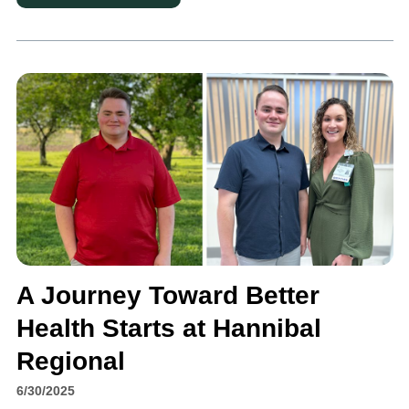
A Journey Toward Better
Health Starts at Hannibal
Regional
6/30/2025