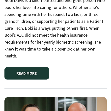
Bobi Davis is a kind-hearted and energetic person who
pours her love into caring for others. Whether she’s
spending time with her husband, two kids, or three
grandchildren, or supporting her patients as a Patient
Care Tech, Bobi is always putting others first. When
Bobi’s A1C did not meet the health insurance
requirements for her yearly biometric screening, she
knew it was time to take a closer look at her own
health.
READ MORE
ABOUT
HANNIBAL REGIONAL DIABETES CENTER GU