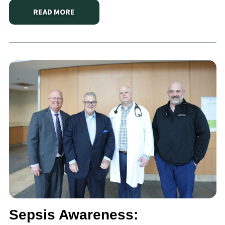
READ MORE
ABOUT
MACKENZIE’S LOW-INTERVENTION DELIVER
Sepsis Awareness: