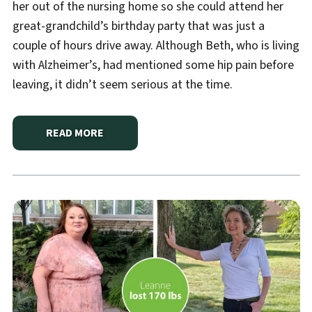
her out of the nursing home so she could attend her
great-grandchild’s birthday party that was just a
couple of hours drive away. Although Beth, who is living
with Alzheimer’s, had mentioned some hip pain before
leaving, it didn’t seem serious at the time.
READ MORE
ABOUT
HANNIBAL REGIONAL LIFE-SAVING BLOOD 