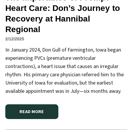
Heart Care: Don’s Journey to
Recovery at Hannibal
Regional
2/12/2025
In January 2024, Don Gull of Farmington, Iowa began
experiencing PVCs (premature ventricular
contractions), a heart issue that causes an irregular
rhythm. His primary care physician referred him to the
University of Iowa for evaluation, but the earliest
available appointment was in July—six months away.
READ MORE
ABOUT
THE IMPORTANCE OF PROMPT HEART CARE