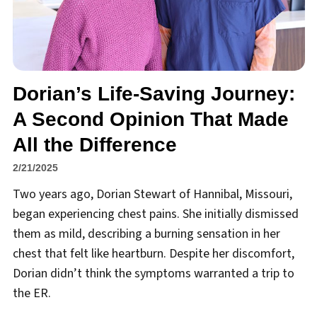
Dorian’s Life-Saving Journey:
A Second Opinion That Made
All the Difference
2/21/2025
Two years ago, Dorian Stewart of Hannibal, Missouri,
began experiencing chest pains. She initially dismissed
them as mild, describing a burning sensation in her
chest that felt like heartburn. Despite her discomfort,
Dorian didn’t think the symptoms warranted a trip to
the ER.