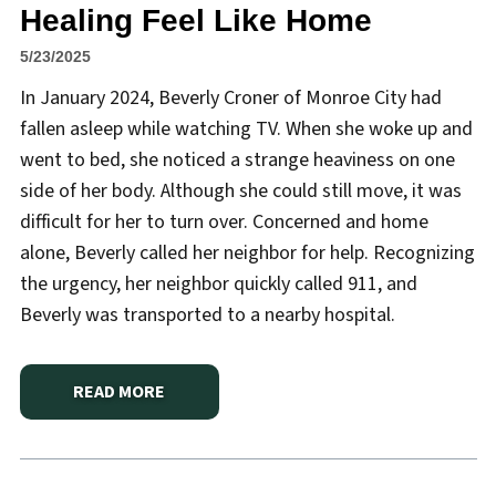
Healing Feel Like Home
5/23/2025
In January 2024, Beverly Croner of Monroe City had
fallen asleep while watching TV. When she woke up and
went to bed, she noticed a strange heaviness on one
side of her body. Although she could still move, it was
difficult for her to turn over. Concerned and home
alone, Beverly called her neighbor for help. Recognizing
the urgency, her neighbor quickly called 911, and
Beverly was transported to a nearby hospital.
READ MORE
ABOUT
HANNIBAL REGIONAL MAKES HEALING FEEL