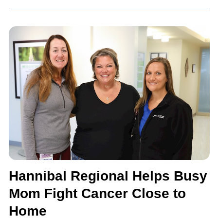
Hannibal Regional Helps Busy
Mom Fight Cancer Close to
Home