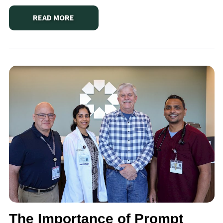
READ MORE
ABOUT
DORIAN’S LIFE-SAVING JOURNEY: A SECON
The Importance of Prompt