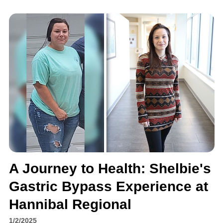
A Journey to Health: Shelbie's
Gastric Bypass Experience at
Hannibal Regional
1/2/2025