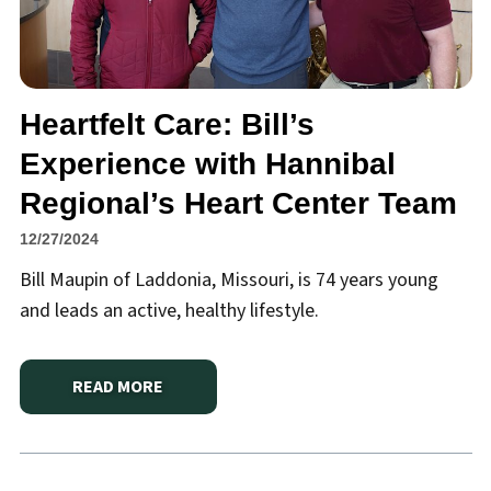
Heartfelt Care: Bill’s
Experience with Hannibal
Regional’s Heart Center Team
12/27/2024
Bill Maupin of Laddonia, Missouri, is 74 years young
and leads an active, healthy lifestyle.
READ MORE
ABOUT
HEARTFELT CARE: BILL’S EXPERIENCE WIT