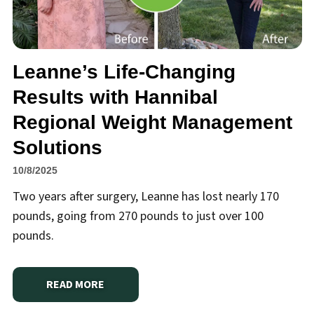
Leanne’s Life-Changing
Results with Hannibal
Regional Weight Management
Solutions
10/8/2025
Two years after surgery, Leanne has lost nearly 170
pounds, going from 270 pounds to just over 100
pounds.
READ MORE
ABOUT
LEANNE’S LIFE-CHANGING RESULTS WITH