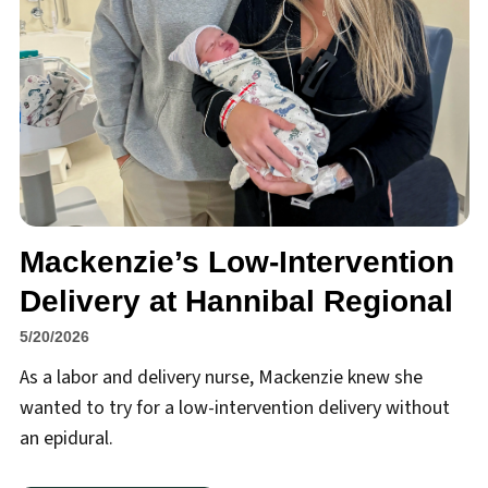
Mackenzie’s Low-Intervention
Delivery at Hannibal Regional
5/20/2026
As a labor and delivery nurse, Mackenzie knew she
wanted to try for a low-intervention delivery without
an epidural.