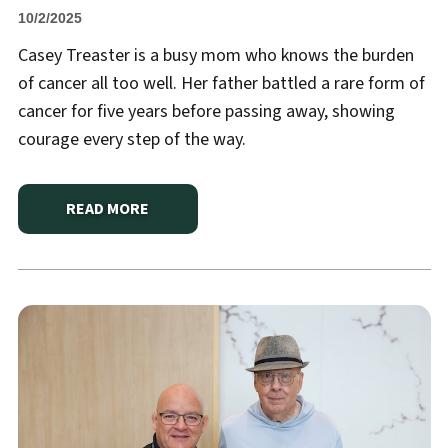
10/2/2025
Casey Treaster is a busy mom who knows the burden
of cancer all too well. Her father battled a rare form of
cancer for five years before passing away, showing
courage every step of the way.
READ MORE
ABOUT
HANNIBAL REGIONAL HELPS BUSY MOM FI