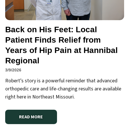
Back on His Feet: Local
Patient Finds Relief from
Years of Hip Pain at Hannibal
Regional
3/9/2026
Robert’s story is a powerful reminder that advanced
orthopedic care and life-changing results are available
right here in Northeast Missouri.
READ MORE
ABOUT
BACK ON HIS FEET: LOCAL PATIENT FINDS 