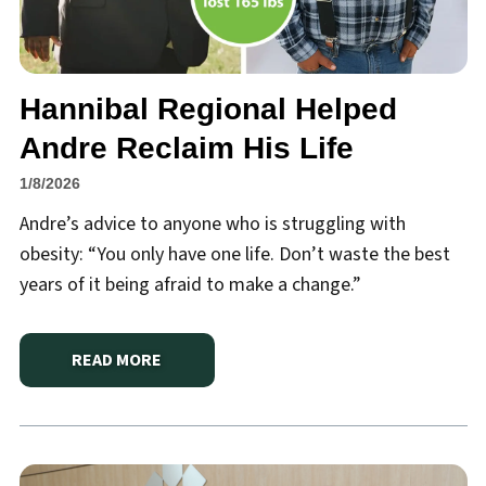
Hannibal Regional Helped
Andre Reclaim His Life
1/8/2026
Andre’s advice to anyone who is struggling with
obesity: “You only have one life. Don’t waste the best
years of it being afraid to make a change.”
READ MORE
ABOUT
HANNIBAL REGIONAL HELPED ANDRE RECLAI