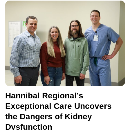
Hannibal Regional’s
Exceptional Care Uncovers
the Dangers of Kidney
Dysfunction