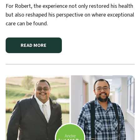
For Robert, the experience not only restored his health
but also reshaped his perspective on where exceptional
care can be found.
READ MORE
ABOUT
A SECOND CHANCE AT LIFE CLOSE TO HOM