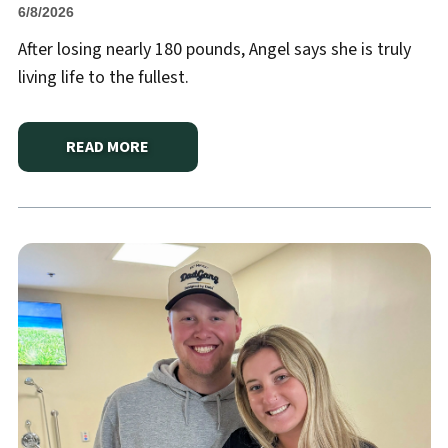
6/8/2026
After losing nearly 180 pounds, Angel says she is truly
living life to the fullest.
READ MORE
ABOUT
“I WISH I HAD DONE IT SOONER” — ANGEL