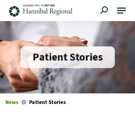
Hannibal Regional
Patient Stories
News
Patient Stories