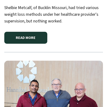
Shelbie Metcalf, of Bucklin Missouri, had tried various
weight loss methods under her healthcare provider's
supervision, but nothing worked.
READ MORE
ABOUT
A JOURNEY TO HEALTH: SHELBIE'S GASTRI