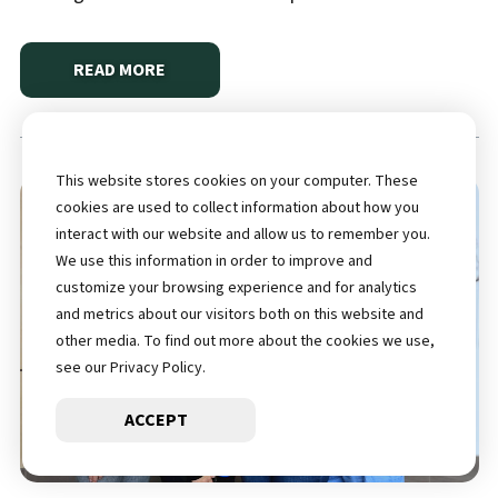
READ MORE
ABOUT
MISSIE’S TRIUMPH OVER HEART DISEASE A
This website stores cookies on your computer. These
cookies are used to collect information about how you
interact with our website and allow us to remember you.
We use this information in order to improve and
customize your browsing experience and for analytics
and metrics about our visitors both on this website and
other media. To find out more about the cookies we use,
see our Privacy Policy.
ACCEPT