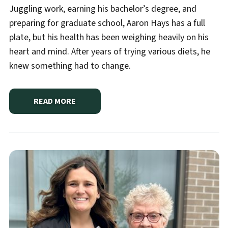
Juggling work, earning his bachelor’s degree, and
preparing for graduate school, Aaron Hays has a full
plate, but his health has been weighing heavily on his
heart and mind. After years of trying various diets, he
knew something had to change.
READ MORE
ABOUT
A JOURNEY TOWARD BETTER HEALTH STAR