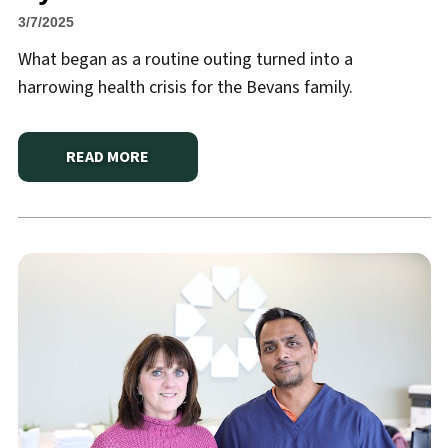
3/7/2025
What began as a routine outing turned into a
harrowing health crisis for the Bevans family.
READ MORE
ABOUT
HANNIBAL REGIONAL’S EXCEPTIONAL CAR