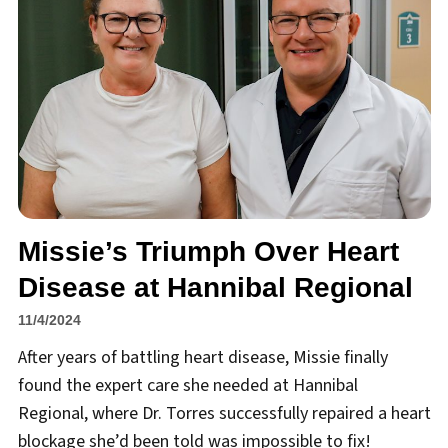
Missie’s Triumph Over Heart
Disease at Hannibal Regional
11/4/2024
After years of battling heart disease, Missie finally
found the expert care she needed at Hannibal
Regional, where Dr. Torres successfully repaired a heart
blockage she’d been told was impossible to fix!