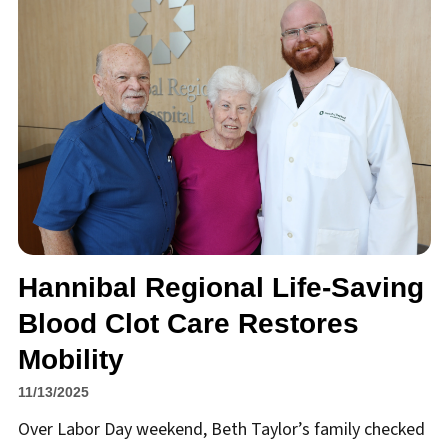
Hannibal Regional Life-Saving
Blood Clot Care Restores
Mobility
11/13/2025
Over Labor Day weekend, Beth Taylor’s family checked