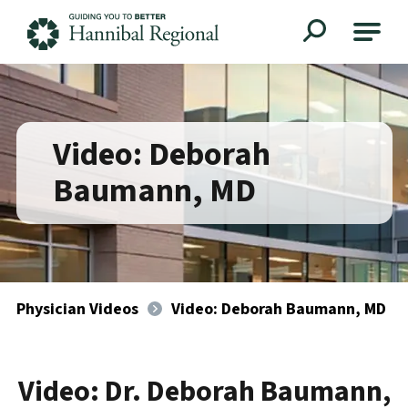
Hannibal Regional
Video: Deborah
Baumann, MD
Physician Videos
Video: Deborah Baumann, MD
Video: Dr. Deborah Baumann,