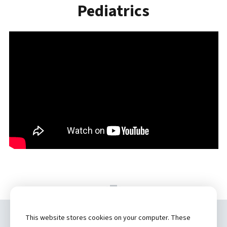
Pediatrics
This website stores cookies on your computer. These
Copyright ©
2026 by Hannibal Regional