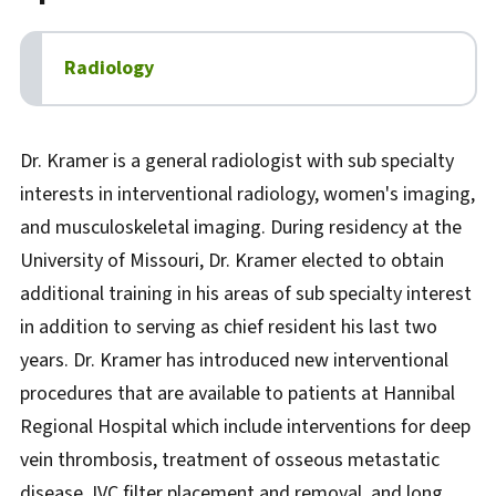
Radiology
Biography
Dr. Kramer is a general radiologist with sub specialty
interests in interventional radiology, women's imaging,
and musculoskeletal imaging. During residency at the
University of Missouri, Dr. Kramer elected to obtain
additional training in his areas of sub specialty interest
in addition to serving as chief resident his last two
years. Dr. Kramer has introduced new interventional
procedures that are available to patients at Hannibal
Regional Hospital which include interventions for deep
vein thrombosis, treatment of osseous metastatic
disease, IVC filter placement and removal, and long