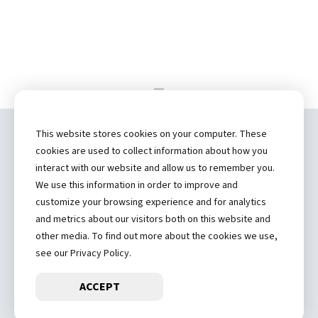
This website stores cookies on your computer. These
Copyright ©
2026 by Hannibal Regional
cookies are used to collect information about how you
Healthcare System, Inc.
interact with our website and allow us to remember you.
We use this information in order to improve and
(573) 248-1300
customize your browsing experience and for analytics
and metrics about our visitors both on this website and
Privacy Statement
other media. To find out more about the cookies we use,
Price Transparency
see our Privacy Policy.
ACCEPT