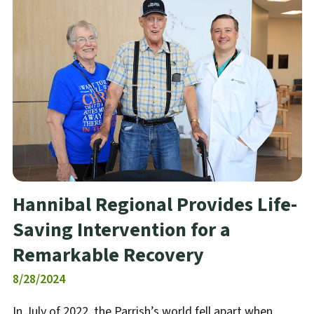
Hannibal Regional Provides Life-
Saving Intervention for a
Remarkable Recovery
8/28/2024
In July of 2022, the Parrish’s world fell apart when