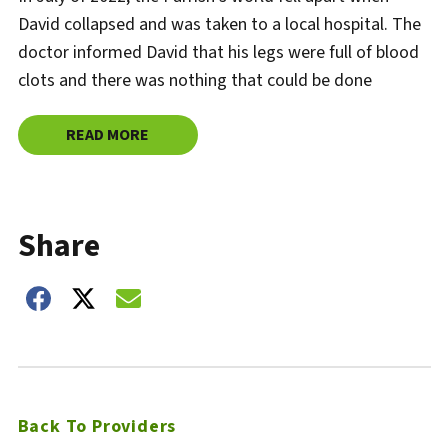
David collapsed and was taken to a local hospital. The
doctor informed David that his legs were full of blood
clots and there was nothing that could be done
READ MORE
ABOUT
HANNIBAL REGIONAL PROVIDES LIFE-SAVI
Share
Share on Facebook
Share on Twitter
Share on Email
Back To Providers