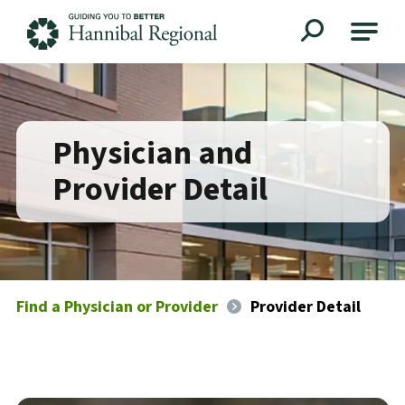
Hannibal Regional
Physician and
Provider Detail
Find a Physician or Provider
Provider Detail