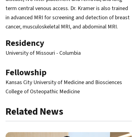
term central venous access. Dr. Kramer is also trained
in advanced MRI for screening and detection of breast
cancer, musculoskeletal MRI, and abdominal MRI.
Residency
University of Missouri - Columbia
Fellowship
Kansas City University of Medicine and Biosciences
College of Osteopathic Medicine
Related News