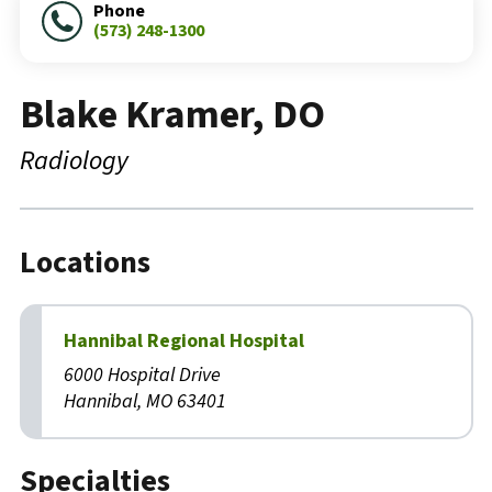
Phone
(573) 248-1300
Blake Kramer, DO
Radiology
Locations
Hannibal Regional Hospital
6000 Hospital Drive
Hannibal, MO 63401
Specialties