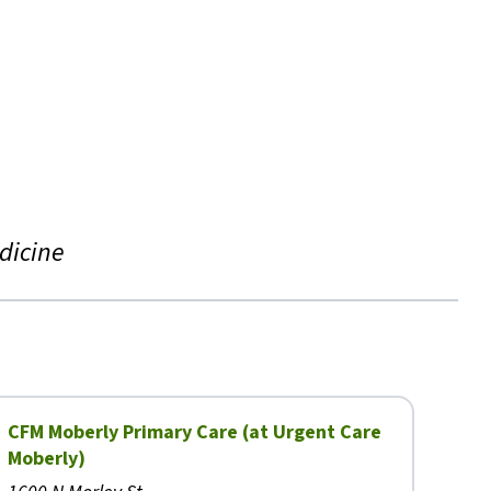
dicine
CFM Moberly Primary Care (at Urgent Care
Moberly)