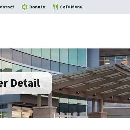
ontact
Donate
Cafe Menu
r Detail