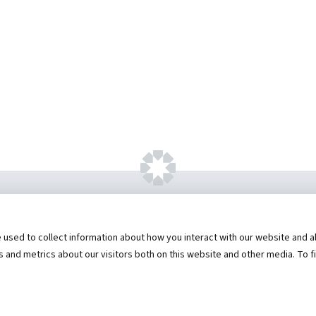
ht ©
2026 by Hannibal Regional Healthcare Sys
sed to collect information about how you interact with our website and al
573) 248-1300
Privacy Statement
Price Transparen
and metrics about our visitors both on this website and other media. To f