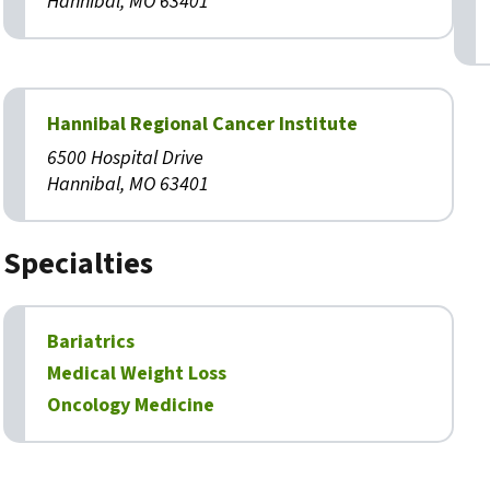
Hannibal, MO 63401
Hannibal Regional Cancer Institute
6500 Hospital Drive
Hannibal, MO 63401
Specialties
Bariatrics
Medical Weight Loss
Oncology Medicine