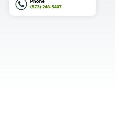
Phone
(573) 248-5407