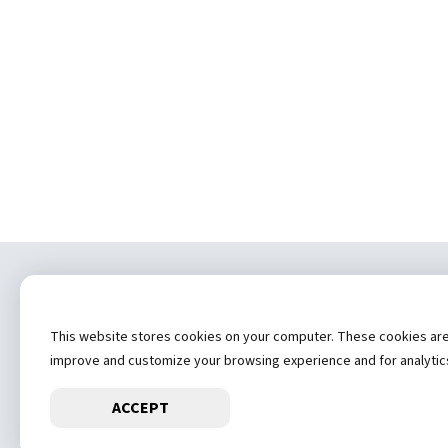
Copyrig
This website stores cookies on your computer. These cookies are u
(
improve and customize your browsing experience and for analytics 
ACCEPT