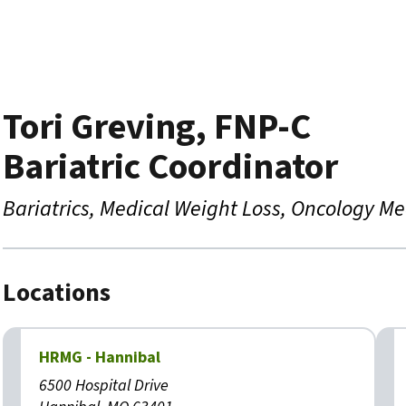
Tori Greving, FNP-C
Bariatric Coordinator
Bariatrics
Medical Weight Loss
Oncology Me
Locations
HRMG - Hannibal
6500 Hospital Drive