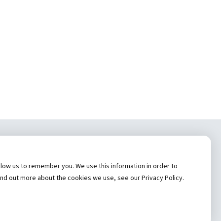
tem, Inc.
low us to remember you. We use this information in order to
cy
ind out more about the cookies we use, see our Privacy Policy.