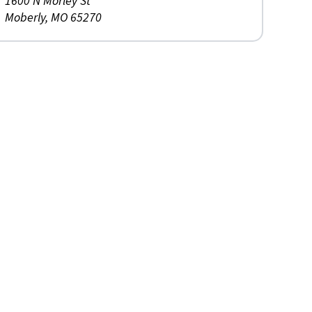
1600 N Morley St
Moberly, MO 65270