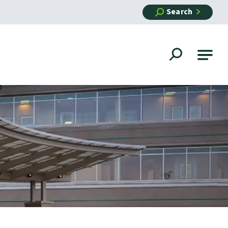
Search