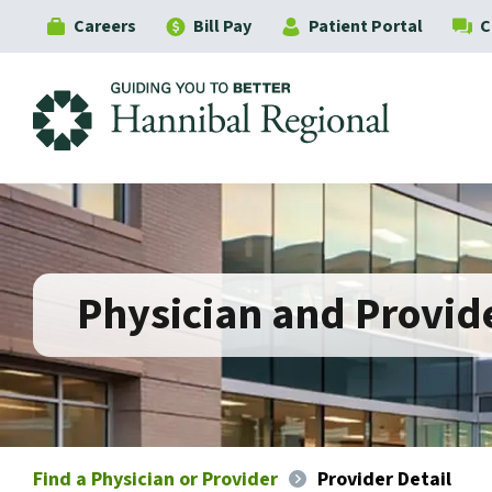
Careers
Bill Pay
Patient Portal
C
Hannibal Regional
Physician and Provide
Find a Physician or Provider
Provider Detail