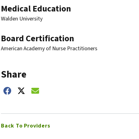
Biography
Medical Education
Walden University
Board Certification
American Academy of Nurse Practitioners
Share
hare on Facebook
Share on Twitter
Share on Email
Back To Providers