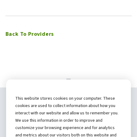
Back To Providers
This website stores cookies on your computer. These
Copyright ©
2026 by Hannibal Regional
cookies are used to collect information about how you
Healthcare System, Inc.
interact with our website and allow us to remember you.
We use this information in order to improve and
(573) 248-1300
customize your browsing experience and for analytics
and metrics about our visitors both on this website and
Privacy Statement