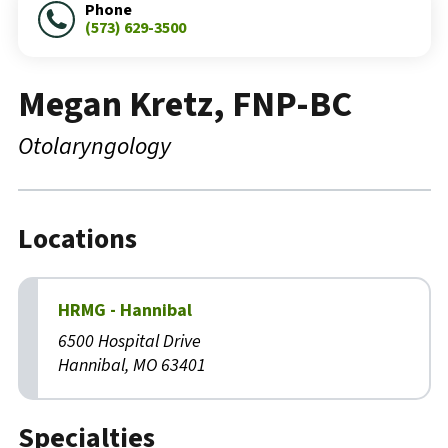
Phone
(573) 629-3500
Megan Kretz, FNP-BC
Otolaryngology
Locations
HRMG - Hannibal
6500 Hospital Drive
Hannibal, MO 63401
Specialties