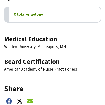
Otolaryngology
Biography
Medical Education
Walden University, Minneapolis, MN
Board Certification
American Academy of Nurse Practitioners
Share
Share on Facebook
Share on Twitter
Share on Email