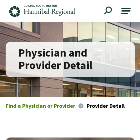
Hannibal Regional
Physician and
Provider Detail
Find a Physician or Provider
Provider Detail