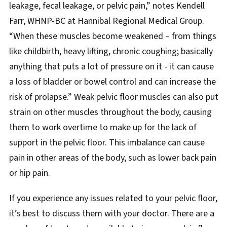
leakage, fecal leakage, or pelvic pain,” notes Kendell
Farr, WHNP-BC at Hannibal Regional Medical Group.
“When these muscles become weakened – from things
like childbirth, heavy lifting, chronic coughing; basically
anything that puts a lot of pressure on it - it can cause
a loss of bladder or bowel control and can increase the
risk of prolapse.” Weak pelvic floor muscles can also put
strain on other muscles throughout the body, causing
them to work overtime to make up for the lack of
support in the pelvic floor. This imbalance can cause
pain in other areas of the body, such as lower back pain
or hip pain.
If you experience any issues related to your pelvic floor,
it’s best to discuss them with your doctor. There are a