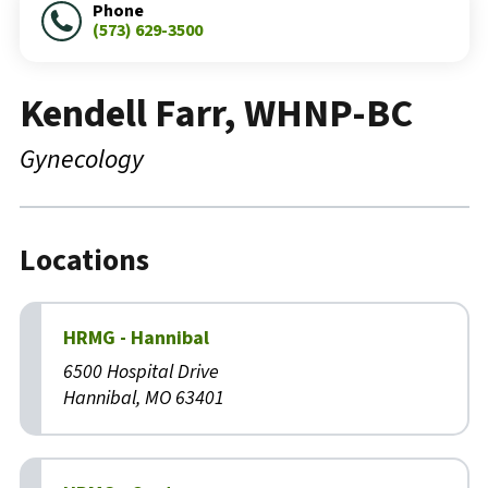
Phone
(573) 629-3500
Kendell Farr, WHNP-BC
Gynecology
Locations
HRMG - Hannibal
6500 Hospital Drive
Hannibal, MO 63401