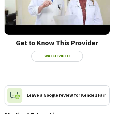
Get to Know This Provider
WATCH VIDEO
Biography
Leave a Google review for Kendell Farr