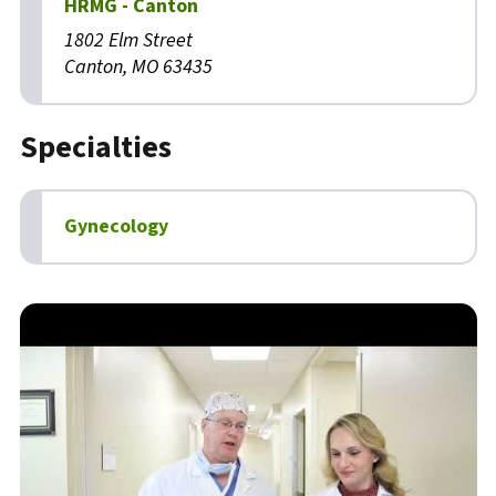
HRMG - Canton
1802 Elm Street
Canton, MO 63435
Specialties
Gynecology