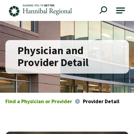
Hannibal Regional
Physician and
Provider Detail
Find a Physician or Provider
Provider Detail