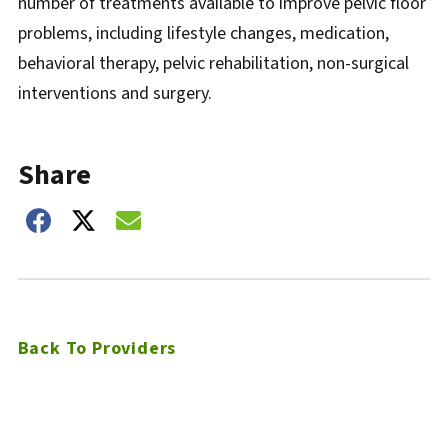
number of treatments available to improve pelvic floor
problems, including lifestyle changes, medication,
behavioral therapy, pelvic rehabilitation, non-surgical
interventions and surgery.
Share
Share on Facebook
Share on Twitter
Share on Email
Back To Providers