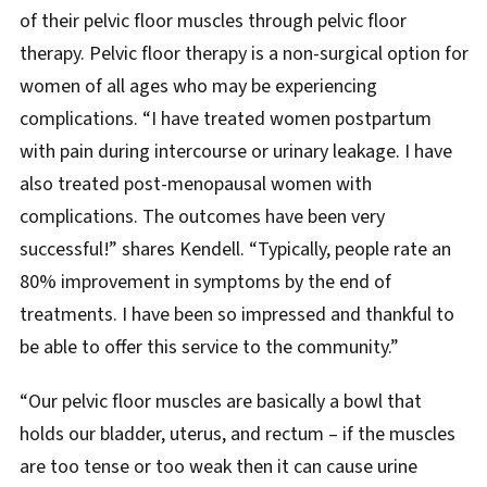
of their pelvic floor muscles through pelvic floor
therapy. Pelvic floor therapy is a non-surgical option for
women of all ages who may be experiencing
complications. “I have treated women postpartum
with pain during intercourse or urinary leakage. I have
also treated post-menopausal women with
complications. The outcomes have been very
successful!” shares Kendell. “Typically, people rate an
80% improvement in symptoms by the end of
treatments. I have been so impressed and thankful to
be able to offer this service to the community.”
“Our pelvic floor muscles are basically a bowl that
holds our bladder, uterus, and rectum – if the muscles
are too tense or too weak then it can cause urine