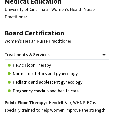
Medical Education
University of Cincinnati - Women's Health Nurse
Practitioner
Board Certification
Women's Health Nurse Practitioner
Treatments & Services
Pelvic Floor Therapy
Normal obstetrics and gynecology
Pediatric and adolescent gynecology
Pregnancy checkup and health care
Pelvic Floor Therapy:
Kendell Farr, WHNP-BC is
specially trained to help women improve the strength