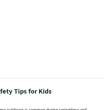
fety Tips for Kids
ime outdoors is common during springtime and