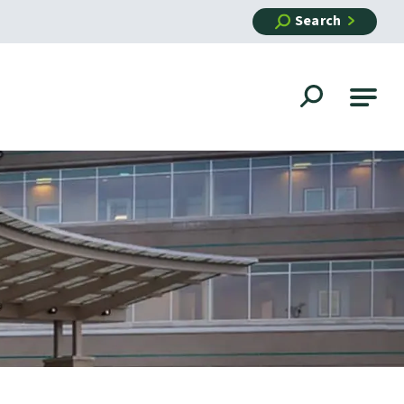
Search