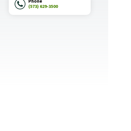
Phone
(573) 629-3500