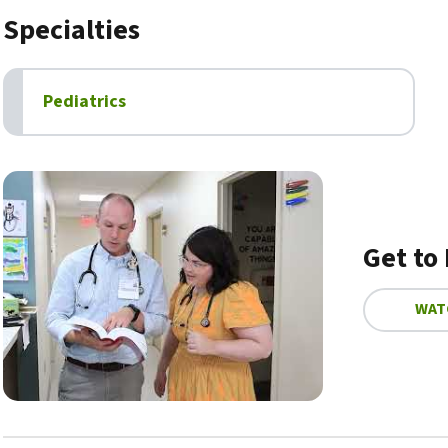
Specialties
Pediatrics
Get to
WAT