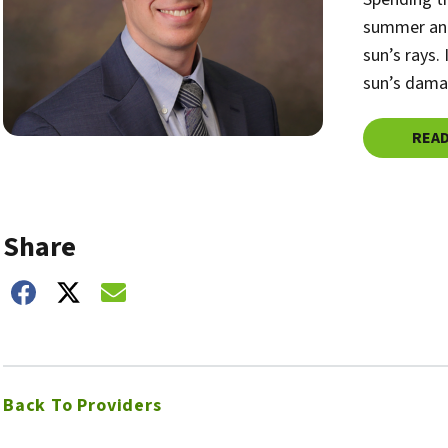
summer and
sun’s rays.
sun’s dama
REA
Share
hare on Facebook
Share on Twitter
Share on Email
Back To Providers