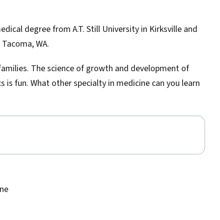
dical degree from A.T. Still University in Kirksville and
n Tacoma, WA.
or families. The science of growth and development of
cs is fun. What other specialty in medicine can you learn
ine