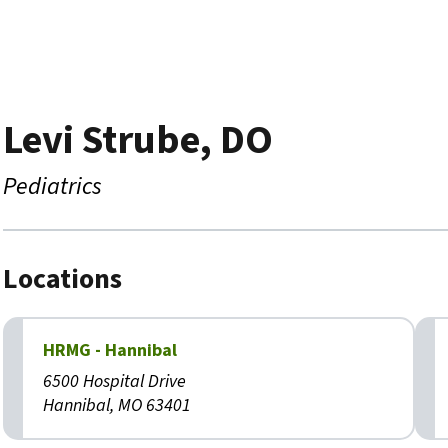
Levi Strube, DO
Pediatrics
Locations
HRMG - Hannibal
6500 Hospital Drive
Hannibal, MO 63401