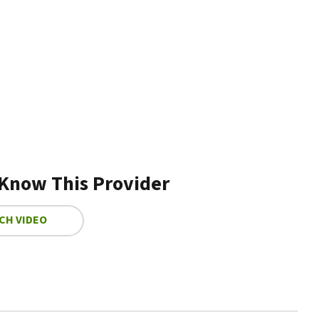
 Know This Provider
CH VIDEO