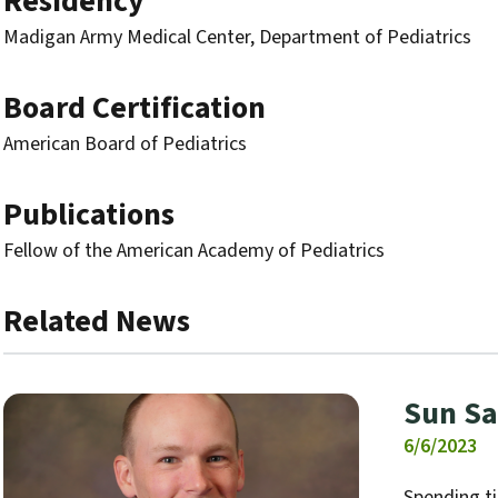
Residency
Madigan Army Medical Center, Department of Pediatrics
Board Certification
American Board of Pediatrics
Publications
Fellow of the American Academy of Pediatrics
Related News
Sun Sa
6/6/2023
Spending t