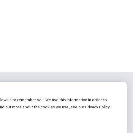
tem, Inc.
low us to remember you. We use this information in order to
cy
ind out more about the cookies we use, see our Privacy Policy.