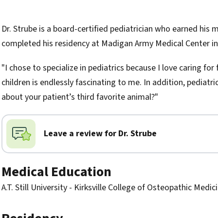
Biography
Dr. Strube is a board-certified pediatrician who earned his me
completed his residency at Madigan Army Medical Center i
"I chose to specialize in pediatrics because I love caring f
children is endlessly fascinating to me. In addition, pediatri
about your patient’s third favorite animal?"
Leave a review for Dr. Strube
Medical Education
A.T. Still University - Kirksville College of Osteopathic Medic