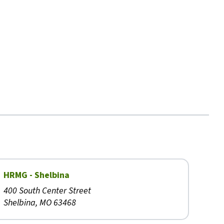
HRMG - Shelbina
400 South Center Street
Shelbina, MO 63468