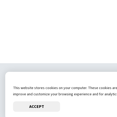
Copyrig
This website stores cookies on your computer. These cookies are u
(
improve and customize your browsing experience and for analytics 
ACCEPT