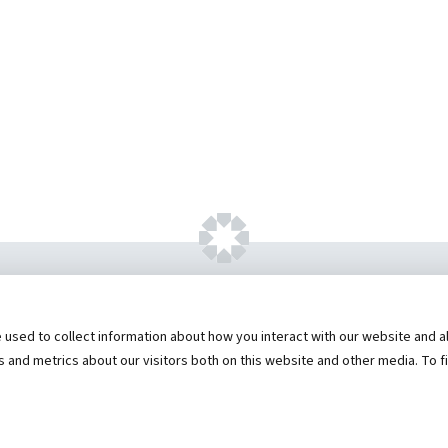
ht ©
2026 by Hannibal Regional Healthcare Sys
sed to collect information about how you interact with our website and al
573) 248-1300
Privacy Statement
Price Transparen
and metrics about our visitors both on this website and other media. To f