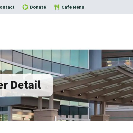
ontact
Donate
Cafe Menu
r Detail