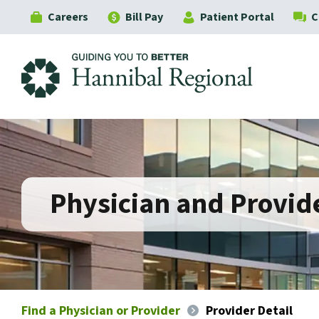
Careers
Bill Pay
Patient Portal
C
Hannibal Regional
Physician and Provide
Find a Physician or Provider
Provider Detail