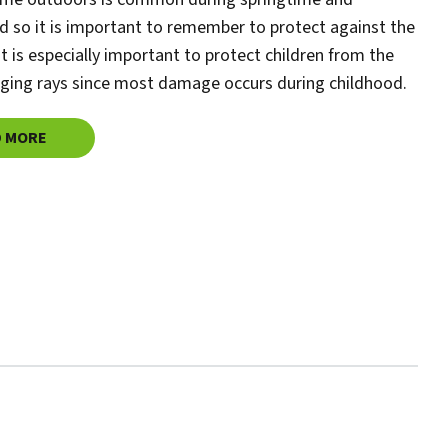
 so it is important to remember to protect against the
 It is especially important to protect children from the
ging rays since most damage occurs during childhood.
D MORE
ABOUT
SUN SAFETY TIPS FOR KIDS