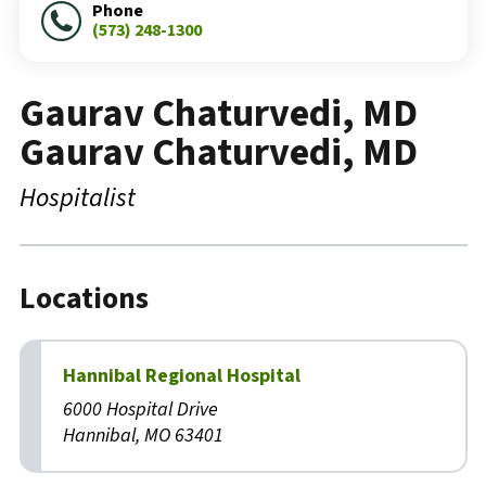
Phone
(573) 248-1300
Gaurav Chaturvedi, MD
Gaurav Chaturvedi, MD
Hospitalist
Locations
Hannibal Regional Hospital
6000 Hospital Drive
Hannibal, MO 63401