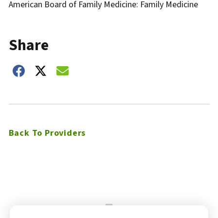
American Board of Family Medicine: Family Medicine
Share
Share on Facebook
Share on Twitter
Share on Email
Back To Providers