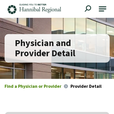
Hannibal Regional
Physician and
Provider Detail
Find a Physician or Provider
Provider Detail