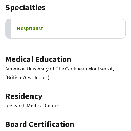
Specialties
Hospitalist
Biography
Medical Education
American University of The Caribbean Montserrat,
(British West Indies)
Residency
Research Medical Center
Board Certification