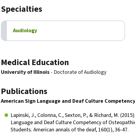
Specialties
Audiology
Biography
Medical Education
University of Illinois
- Doctorate of Audiology
Publications
American Sign Language and Deaf Culture Competency
Lapinski, J., Colonna, C., Sexton, P., & Richard, M. (2015
Language and Deaf Culture Competency of Osteopathi
Students. American annals of the deaf, 160(1), 36-47.