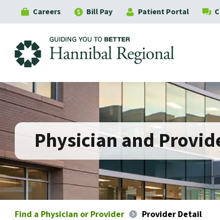
Careers
Bill Pay
Patient Portal
C
Hannibal Regional
Physician and Provide
Find a Physician or Provider
Provider Detail