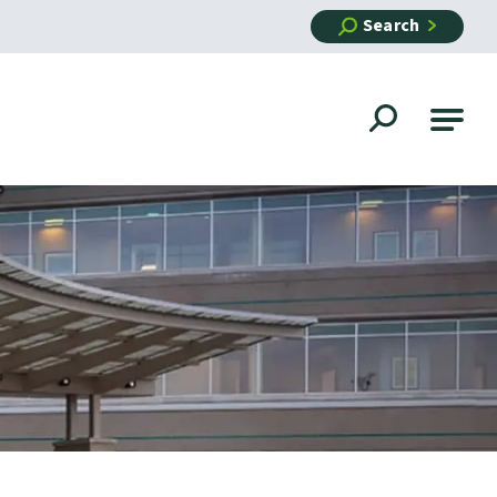
Search