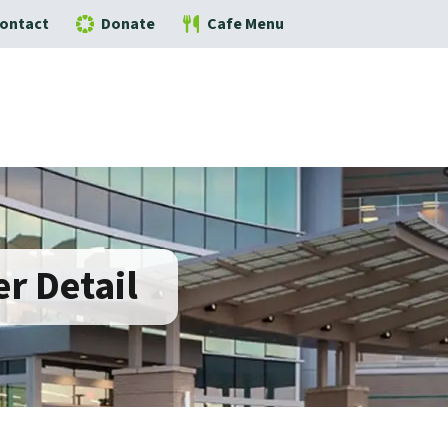
ontact
Donate
Cafe Menu
r Detail