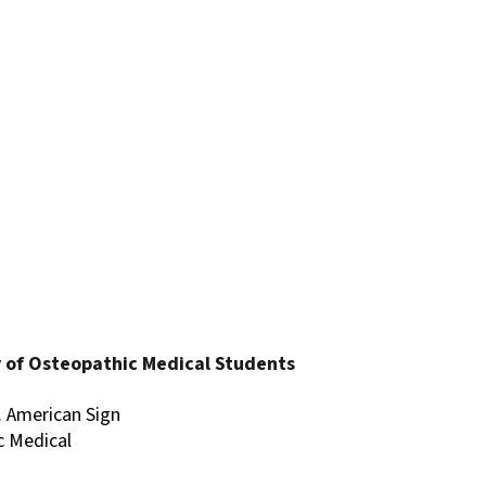
 of Osteopathic Medical Students
). American Sign
c Medical