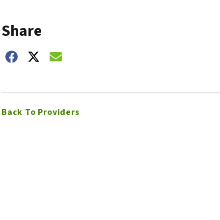
Share
hare on Facebook
Share on Twitter
Share on Email
Back To Providers