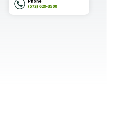
Phone
(573) 629-3500