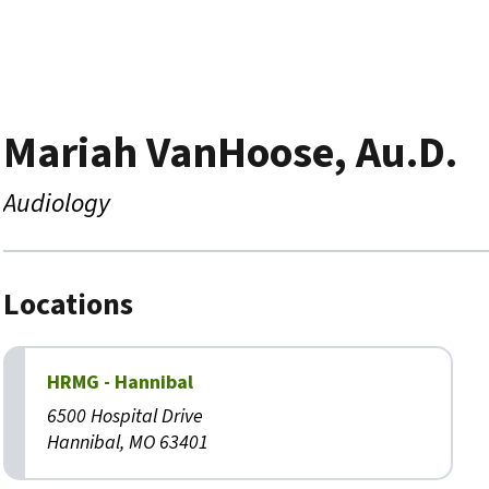
Mariah VanHoose, Au.D.
Audiology
Locations
HRMG - Hannibal
6500 Hospital Drive
Hannibal, MO 63401