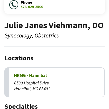
Phone
573-629-3500
Julie Janes Viehmann, DO
Gynecology
Obstetrics
Locations
HRMG - Hannibal
6500 Hospital Drive
Hannibal, MO 63401
Specialties