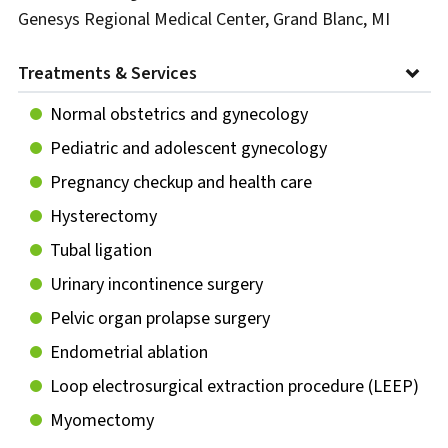
Genesys Regional Medical Center, Grand Blanc, MI
Treatments & Services
Normal obstetrics and gynecology
Pediatric and adolescent gynecology
Pregnancy checkup and health care
Hysterectomy
Tubal ligation
Urinary incontinence surgery
Pelvic organ prolapse surgery
Endometrial ablation
Loop electrosurgical extraction procedure (LEEP)
Myomectomy