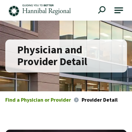
Hannibal Regional
Physician and
Provider Detail
Find a Physician or Provider
Provider Detail