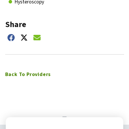
Hysteroscopy
Share
Share on Facebook
Share on Twitter
Share on Email
Back To Providers