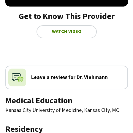
Get to Know This Provider
WATCH VIDEO
Biography
Leave a review for Dr.
Viehmann
Medical Education
Kansas City University of Medicine, Kansas City, MO
Residency