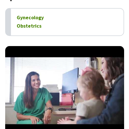
Gynecology
Obstetrics