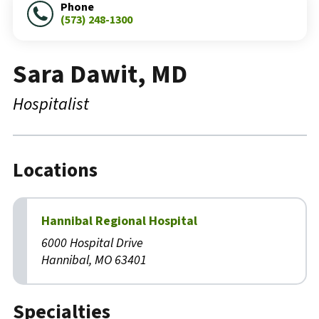
Phone
(573) 248-1300
Sara Dawit, MD
Hospitalist
Locations
Hannibal Regional Hospital
6000 Hospital Drive
Hannibal, MO 63401
Specialties