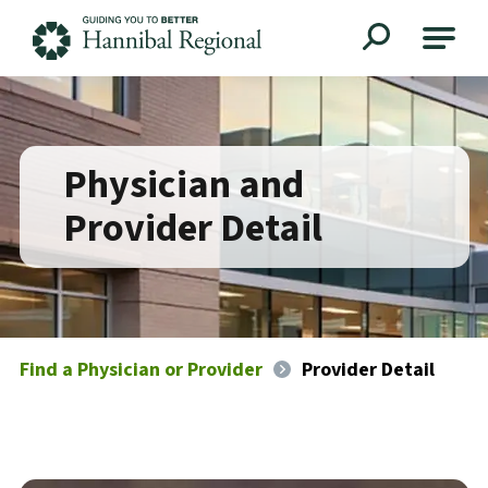
Hannibal Regional
Physician and
Provider Detail
Find a Physician or Provider
Provider Detail