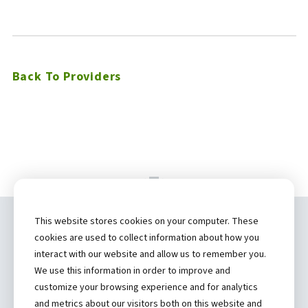
Back To Providers
This website stores cookies on your computer. These
Copyright ©
2026 by Hannibal Regional
cookies are used to collect information about how you
Healthcare System, Inc.
interact with our website and allow us to remember you.
We use this information in order to improve and
(573) 248-1300
customize your browsing experience and for analytics
and metrics about our visitors both on this website and
Privacy Statement