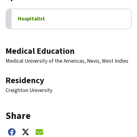
Hospitalist
Biography
Medical Education
Medical University of the Americas, Nevis, West Indies
Residency
Creighton University
Share
Share on Facebook
Share on Twitter
Share on Email