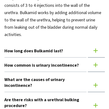
consists of 3 to 4 injections into the wall of the
urethra. Bulkamid works by adding additional volume
to the wall of the urethra, helping to prevent urine
from leaking out of the bladder during normal daily
activities.
How long does Bulkamid last?
How common is urinary incontinence?
What are the causes of urinary
incontinence?
Are there risks with a urethral bulking
procedure?