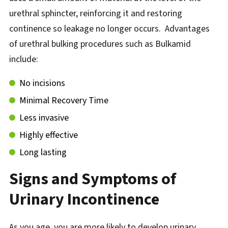
urethral sphincter, reinforcing it and restoring
continence so leakage no longer occurs. Advantages
of urethral bulking procedures such as Bulkamid
include:
No incisions
Minimal Recovery Time
Less invasive
Highly effective
Long lasting
Signs and Symptoms of
Urinary Incontinence
As you age, you are more likely to develop urinary