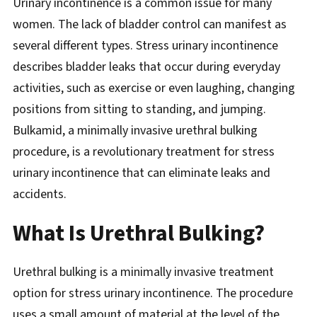
Urinary incontinence is a common issue for many
women. The lack of bladder control can manifest as
several different types. Stress urinary incontinence
describes bladder leaks that occur during everyday
activities, such as exercise or even laughing, changing
positions from sitting to standing, and jumping.
Bulkamid, a minimally invasive urethral bulking
procedure, is a revolutionary treatment for stress
urinary incontinence that can eliminate leaks and
accidents.
What Is Urethral Bulking?
Urethral bulking is a minimally invasive treatment
option for stress urinary incontinence. The procedure
uses a small amount of material at the level of the