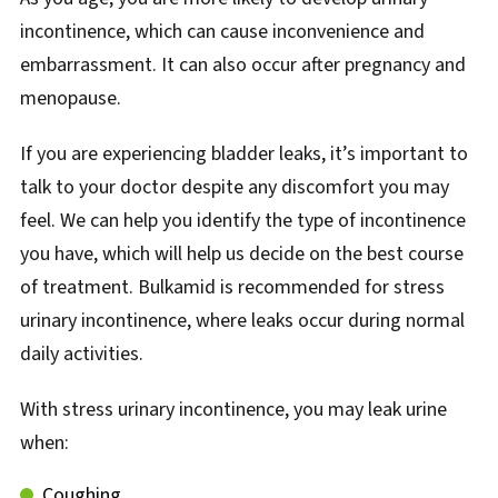
incontinence, which can cause inconvenience and
embarrassment. It can also occur after pregnancy and
menopause.
If you are experiencing bladder leaks, it’s important to
talk to your doctor despite any discomfort you may
feel. We can help you identify the type of incontinence
you have, which will help us decide on the best course
of treatment. Bulkamid is recommended for stress
urinary incontinence, where leaks occur during normal
daily activities.
With stress urinary incontinence, you may leak urine
when:
Coughing