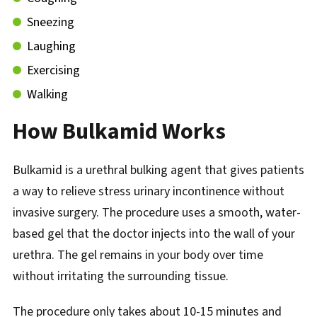
Sneezing
Laughing
Exercising
Walking
How Bulkamid Works
Bulkamid is a urethral bulking agent that gives patients
a way to relieve stress urinary incontinence without
invasive surgery. The procedure uses a smooth, water-
based gel that the doctor injects into the wall of your
urethra. The gel remains in your body over time
without irritating the surrounding tissue.
The procedure only takes about 10-15 minutes and