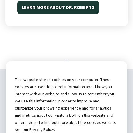
LEARN MORE ABOUT DR. ROBERTS
This website stores cookies on your computer. These
Copyright ©
2026 by Hannibal Regional
cookies are used to collect information about how you
Healthcare System, Inc.
interact with our website and allow us to remember you.
We use this information in order to improve and
(573) 248-1300
customize your browsing experience and for analytics
and metrics about our visitors both on this website and
Privacy Statement
other media. To find out more about the cookies we use,
Price Transparency
see our Privacy Policy.