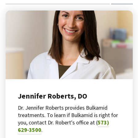
Jennifer Roberts, DO
Dr. Jennifer Roberts provides Bulkamid
treatments. To learn if Bulkamid is right for
you, contact Dr. Robert's office at (
573)
629-3500
.