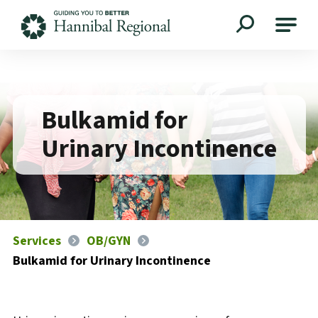
Hannibal Regional
Bulkamid for
Urinary Incontinence
Services
OB/GYN
Bulkamid for Urinary Incontinence