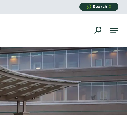
Search