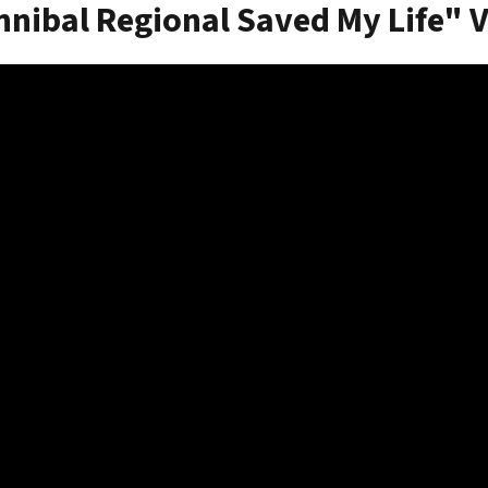
nibal Regional Saved My Life" 