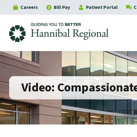
Careers
Bill Pay
Patient Portal
C
Hannibal Regional
Video: Compassionate