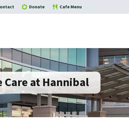
ontact
Donate
Cafe Menu
 Care at Hannibal