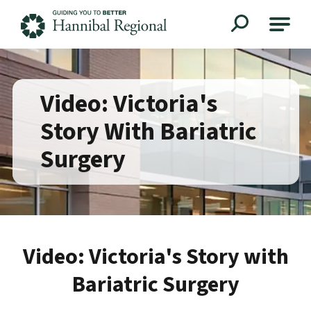
Hannibal Regional
Video: Victoria's
Story With Bariatric
Surgery
Video: Victoria's Story with
Bariatric Surgery