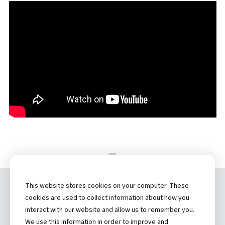
This website stores cookies on your computer. These
Copyright ©
2026 by Hannibal Regional
cookies are used to collect information about how you
Healthcare System, Inc.
interact with our website and allow us to remember you.
We use this information in order to improve and