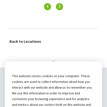
‹
›
Back to Locations
This website stores cookies on your computer. These
Copyright ©
2026 by Hannibal Regional
cookies are used to collect information about how you
Healthcare System, Inc.
interact with our website and allow us to remember you.
We use this information in order to improve and
(573) 248-1300
customize your browsing experience and for analytics
and metrics about our visitors both on this website and
Privacy Statement