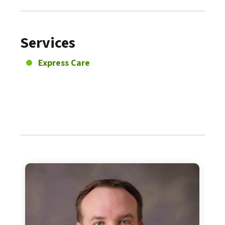
Services
Express Care