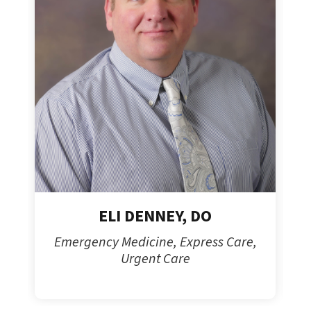
ELI DENNEY, DO
Emergency Medicine, Express Care,
Urgent Care