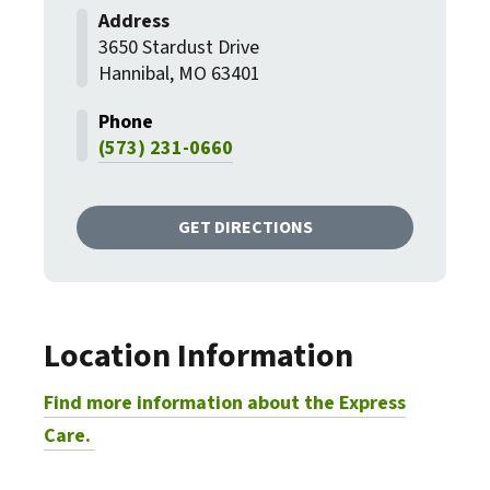
3650 Stardust Drive
Hannibal, MO 63401
(573) 231-0660
GET DIRECTIONS
Location Information
Find more information about the Express
Care.