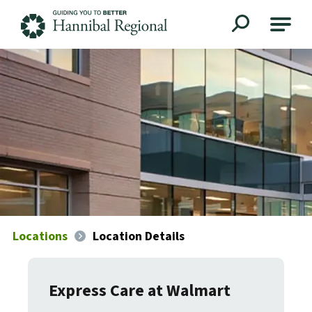
Hannibal Regional
Locations
Location Details
Express Care at Walmart