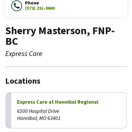
Phone
(573) 231-0660
Sherry Masterson, FNP-
BC
Express Care
Locations
Express Care at Hannibal Regional
6500 Hospital Drive
Hannibal, MO 63401