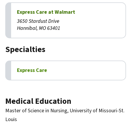
Express Care at Walmart
3650 Stardust Drive
Hannibal, MO 63401
Specialties
Express Care
Biography
Medical Education
Master of Science in Nursing, University of Missouri-St.
Louis