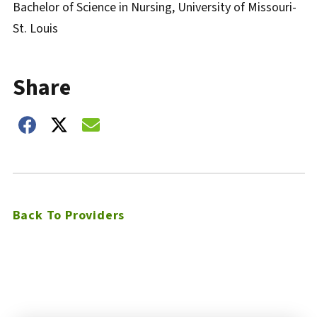
Bachelor of Science in Nursing, University of Missouri-
St. Louis
Share
Share on Facebook
Share on Twitter
Share on Email
Back To Providers