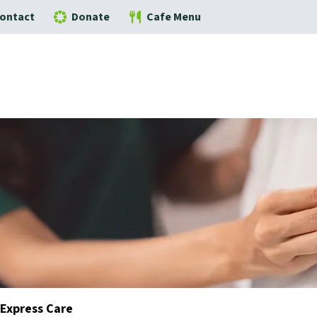
ontact
Donate
Cafe Menu
Express Care