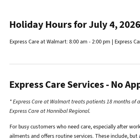
Holiday Hours for July 4, 202
Express Care at Walmart: 8:00 am - 2:00 pm | Express Ca
Express Care Services - No A
* Express Care at Walmart treats patients 18 months of 
Express Care at Hannibal Regional.
For busy customers who need care, especially after wor
ailments and offers routine services. These include, but 