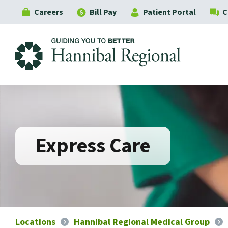
Careers
Bill Pay
Patient Portal
C
Hannibal Regional
Express Care
Locations
Hannibal Regional Medical Group