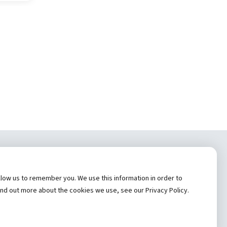
tem, Inc.
low us to remember you. We use this information in order to
cy
ind out more about the cookies we use, see our Privacy Policy.