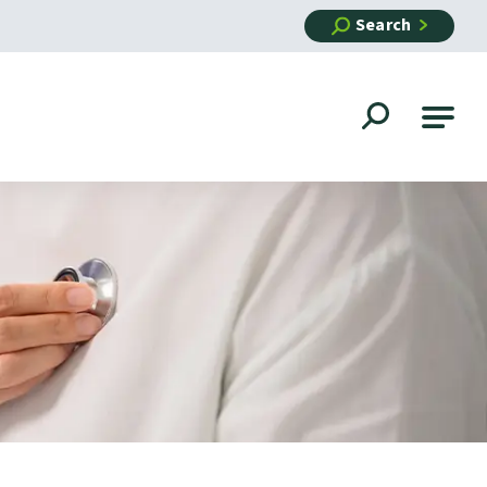
Search