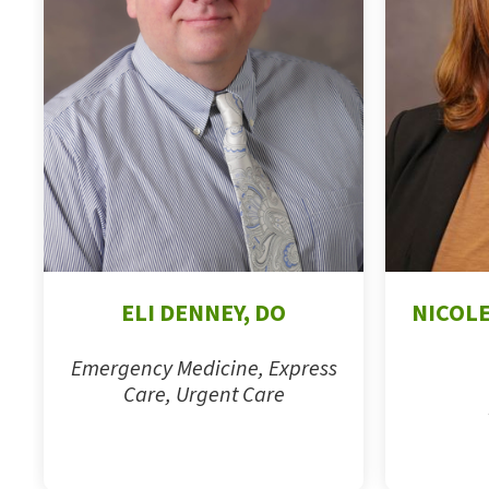
ELI DENNEY, DO
NICOLE
Emergency Medicine, Express
Care, Urgent Care