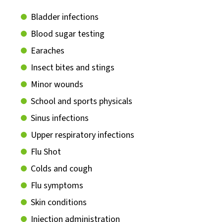
Bladder infections
Blood sugar testing
Earaches
Insect bites and stings
Minor wounds
School and sports physicals
Sinus infections
Upper respiratory infections
Flu Shot
Colds and cough
Flu symptoms
Skin conditions
Injection administration