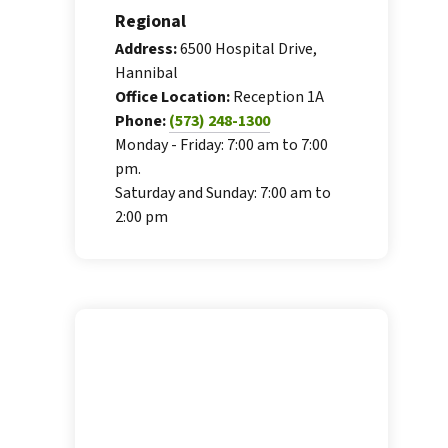
Regional
Address:
6500 Hospital Drive,
Hannibal
Office Location:
Reception 1A
Phone:
(573) 248-1300
Monday - Friday: 7:00 am to 7:00
pm.
Saturday and Sunday: 7:00 am to
2:00 pm