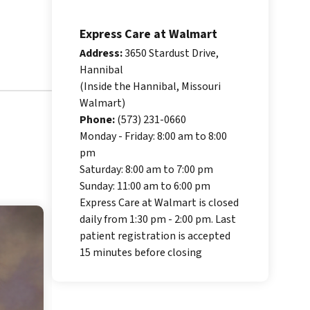
Express Care at Walmart
Address:
3650 Stardust Drive,
Hannibal
(Inside the Hannibal, Missouri
Walmart)
Phone:
(573) 231-0660
Monday - Friday: 8:00 am to 8:00
pm
Saturday: 8:00 am to 7:00 pm
Sunday: 11:00 am to 6:00 pm
Express Care at Walmart is closed
daily from 1:30 pm - 2:00 pm. Last
patient registration is accepted
15 minutes before closing