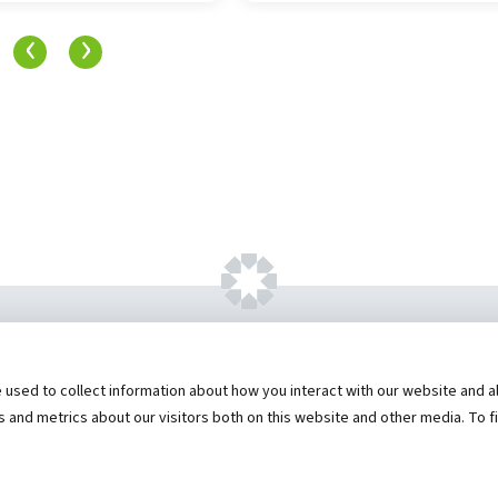
‹
›
ht ©
2026 by Hannibal Regional Healthcare Sys
sed to collect information about how you interact with our website and al
573) 248-1300
Privacy Statement
Price Transparen
and metrics about our visitors both on this website and other media. To f