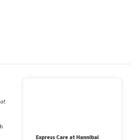
 at
th
Express Care at Hannibal