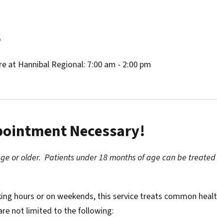
6
re at Hannibal Regional: 7:00 am - 2:00 pm
ppointment Necessary!
age or older. Patients under 18 months of age can be treated
king hours or on weekends, this service treats common heal
are not limited to the following: