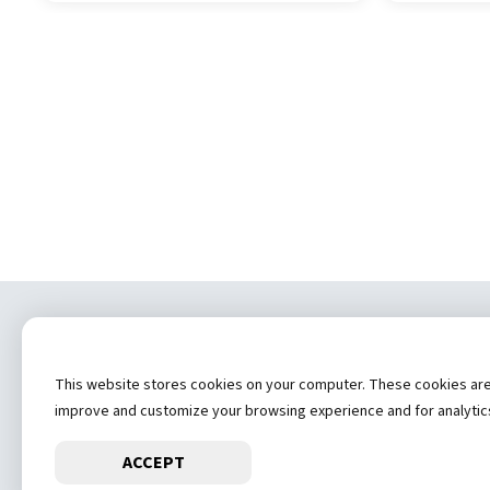
Copyrig
This website stores cookies on your computer. These cookies are u
(
improve and customize your browsing experience and for analytics 
ACCEPT