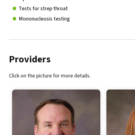
Tests for strep throat
Mononucleosis testing
Providers
Click on the picture for more details.