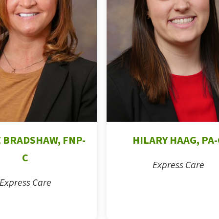
 BRADSHAW, FNP-
HILARY HAAG, PA-
C
Express Care
Express Care