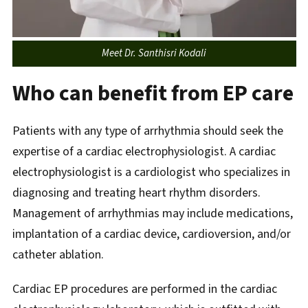
Meet Dr. Santhisri Kodali
Who can benefit from EP care
Patients with any type of arrhythmia should seek the
expertise of a cardiac electrophysiologist. A cardiac
electrophysiologist is a cardiologist who specializes in
diagnosing and treating heart rhythm disorders.
Management of arrhythmias may include medications,
implantation of a cardiac device, cardioversion, and/or
catheter ablation.
Cardiac EP procedures are performed in the cardiac