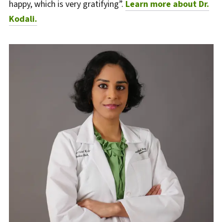
happy, which is very gratifying”.
Learn more about Dr.
Kodali.