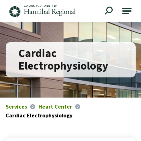
Hannibal Regional
Cardiac
Electrophysiology
Services
Heart Center
Cardiac Electrophysiology