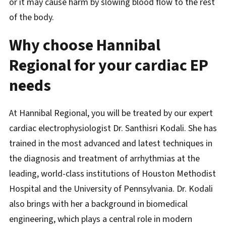
or it may cause harm by slowing blood flow to the rest
of the body.
Why choose Hannibal
Regional for your cardiac EP
needs
At Hannibal Regional, you will be treated by our expert
cardiac electrophysiologist Dr. Santhisri Kodali. She has
trained in the most advanced and latest techniques in
the diagnosis and treatment of arrhythmias at the
leading, world-class institutions of Houston Methodist
Hospital and the University of Pennsylvania. Dr. Kodali
also brings with her a background in biomedical
engineering, which plays a central role in modern