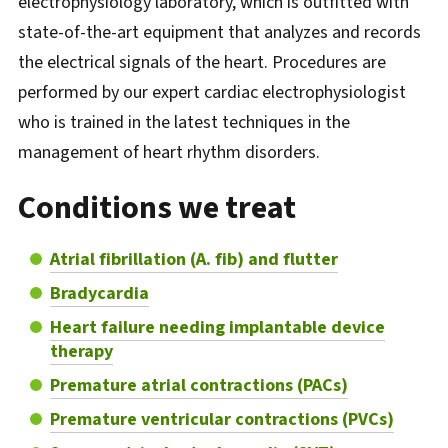
electrophysiology laboratory, which is outfitted with
state-of-the-art equipment that analyzes and records
the electrical signals of the heart. Procedures are
performed by our expert cardiac electrophysiologist
who is trained in the latest techniques in the
management of heart rhythm disorders.
Conditions we treat
Atrial fibrillation (A. fib) and flutter
Bradycardia
Heart failure needing implantable device
therapy
Premature atrial contractions (PACs)
Premature ventricular contractions (PVCs)