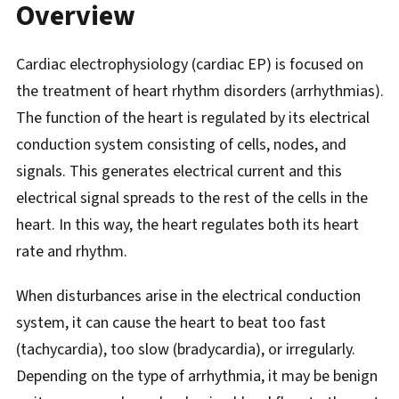
Overview
Cardiac electrophysiology (cardiac EP) is focused on
the treatment of heart rhythm disorders (arrhythmias).
The function of the heart is regulated by its electrical
conduction system consisting of cells, nodes, and
signals. This generates electrical current and this
electrical signal spreads to the rest of the cells in the
heart. In this way, the heart regulates both its heart
rate and rhythm.
When disturbances arise in the electrical conduction
system, it can cause the heart to beat too fast
(tachycardia), too slow (bradycardia), or irregularly.
Depending on the type of arrhythmia, it may be benign