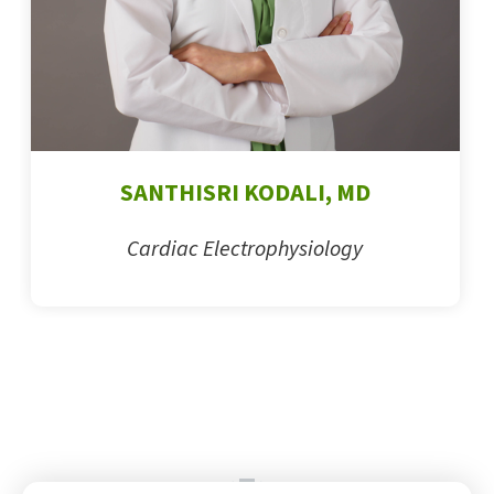
SANTHISRI KODALI, MD
Cardiac Electrophysiology