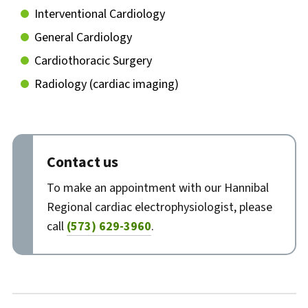
Interventional Cardiology
General Cardiology
Cardiothoracic Surgery
Radiology (cardiac imaging)
Contact us
To make an appointment with our Hannibal
Regional cardiac electrophysiologist, please
call
(573) 629-3960
.