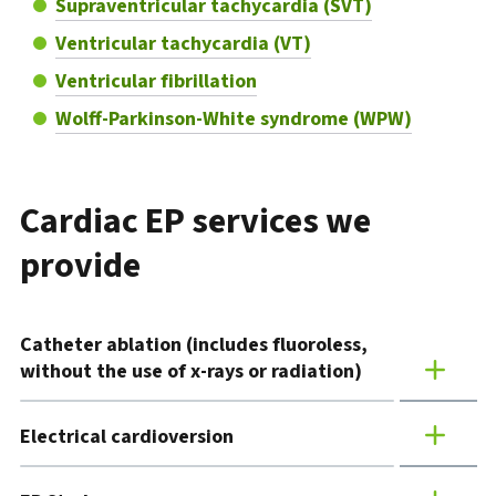
Supraventricular tachycardia (SVT)
Ventricular tachycardia (VT)
Ventricular fibrillation
Wolff-Parkinson-White syndrome (WPW)
Cardiac EP services we
provide
Catheter ablation (includes fluoroless,
without the use of x-rays or radiation)
Electrical cardioversion