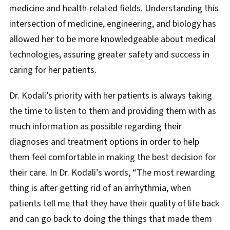
medicine and health-related fields. Understanding this
intersection of medicine, engineering, and biology has
allowed her to be more knowledgeable about medical
technologies, assuring greater safety and success in
caring for her patients.
Dr. Kodali’s priority with her patients is always taking
the time to listen to them and providing them with as
much information as possible regarding their
diagnoses and treatment options in order to help
them feel comfortable in making the best decision for
their care. In Dr. Kodali’s words, “The most rewarding
thing is after getting rid of an arrhythmia, when
patients tell me that they have their quality of life back
and can go back to doing the things that made them