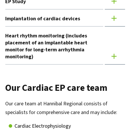
EP Study
Implantation of cardiac devices
Heart rhythm monitoring (includes
placement of an implantable heart
monitor for long-term arrhythmia
monitoring)
Our Cardiac EP care team
Our care team at Hannibal Regional consists of
specialists for comprehensive care and may include:
Cardiac Electrophysiology