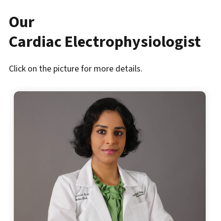
Our
Cardiac Electrophysiologist
Click on the picture for more details.