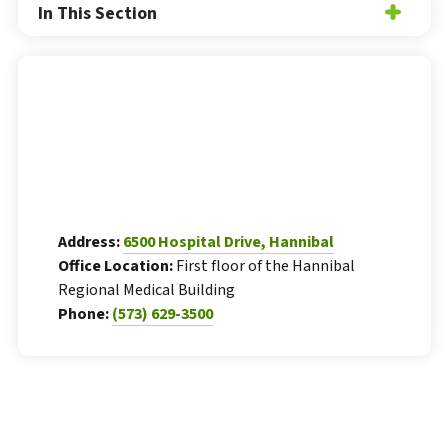
In This Section
Address:
6500 Hospital Drive, Hannibal
Office Location:
First floor of the Hannibal
Regional Medical Building
Phone:
(573) 629-3500