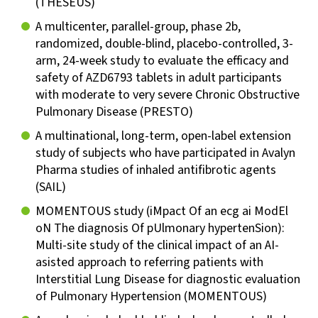
(THESEUS)
A multicenter, parallel-group, phase 2b,
randomized, double-blind, placebo-controlled, 3-
arm, 24-week study to evaluate the efficacy and
safety of AZD6793 tablets in adult participants
with moderate to very severe Chronic Obstructive
Pulmonary Disease (PRESTO)
A multinational, long-term, open-label extension
study of subjects who have participated in Avalyn
Pharma studies of inhaled antifibrotic agents
(SAIL)
MOMENTOUS study (iMpact Of an ecg ai ModEl
oN The diagnosis Of pUlmonary hypertenSion):
Multi-site study of the clinical impact of an AI-
asisted approach to referring patients with
Interstitial Lung Disease for diagnostic evaluation
of Pulmonary Hypertension (MOMENTOUS)