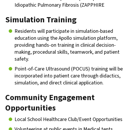
Idiopathic Pulmonary Fibrosis (ZAPPHIRE
Simulation Training
Residents will participate in simulation-based
education using the Apollo simulation platform,
providing hands-on training in clinical decision-
making, procedural skills, teamwork, and patient
safety.
Point-of-Care Ultrasound (POCUS) training will be
incorporated into patient care through didactics,
simulation, and direct clinical application.
Community Engagement
Opportunities
Local School Healthcare Club/Event Opportunities
Volunteering at public events in Medical tents