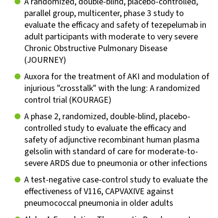
A randomized, double-blind, placebo-controlled,
parallel group, multicenter, phase 3 study to
evaluate the efficacy and safety of tezepelumab in
adult participants with moderate to very severe
Chronic Obstructive Pulmonary Disease
(JOURNEY)
Auxora for the treatment of AKI and modulation of
injurious "crosstalk" with the lung: A randomized
control trial (KOURAGE)
A phase 2, randomized, double-blind, placebo-
controlled study to evaluate the efficacy and
safety of adjunctive recombinant human plasma
gelsolin with standard of care for moderate-to-
severe ARDS due to pneumonia or other infections
A test-negative case-control study to evaluate the
effectiveness of V116, CAPVAXIVE against
pneumococcal pneumonia in older adults