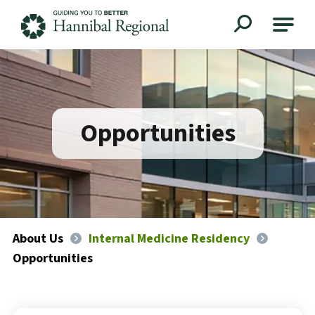
Hannibal Regional
Opportunities
About Us
Internal Medicine Residency
Opportunities