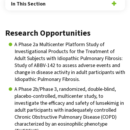
In This Section
Research Opportunities
A Phase 2a Multicenter Platform Study of
Investigational Products for the Treatment of
Adult Subjects with Idiopathic Pulmonary Fibrosis:
Study of ABBV-142 to assess adverse events and
change in disease activity in adult participants with
Idiopathic Pulmonary Fibrosis.
A Phase 2b/Phase 3, randomized, double-blind,
placebo-controlled, multicenter study, to
investigate the efficacy and safety of lunsekimig in
adult participants with inadequately controlled
Chronic Obstructive Pulmonary Disease (COPD)
characterized by an eosinophilic phenotype