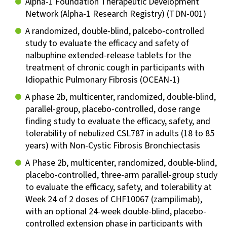
Alpha-1 Foundation Therapeutic Development
Network (Alpha-1 Research Registry) (TDN-001)
A randomized, double-blind, palcebo-controlled
study to evaluate the efficacy and safety of
nalbuphine extended-release tablets for the
treatment of chronic cough in participants with
Idiopathic Pulmonary Fibrosis (OCEAN-1)
A phase 2b, multicenter, randomized, double-blind,
parallel-group, placebo-controlled, dose range
finding study to evaluate the efficacy, safety, and
tolerability of nebulized CSL787 in adults (18 to 85
years) with Non-Cystic Fibrosis Bronchiectasis
A Phase 2b, multicenter, randomized, double-blind,
placebo-controlled, three-arm parallel-group study
to evaluate the efficacy, safety, and tolerability at
Week 24 of 2 doses of CHF10067 (zampilimab),
with an optional 24-week double-blind, placebo-
controlled extension phase in participants with