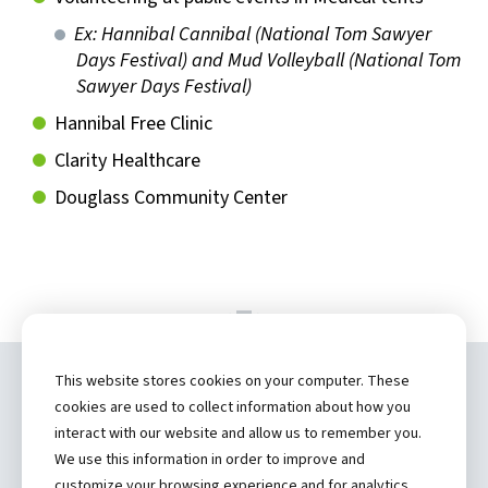
Ex: Hannibal Cannibal (National Tom Sawyer
Days Festival) and Mud Volleyball (National Tom
Sawyer Days Festival)
Hannibal Free Clinic
Clarity Healthcare
Douglass Community Center
This website stores cookies on your computer. These
Copyright ©
2026 by Hannibal Regional
cookies are used to collect information about how you
Healthcare System, Inc.
interact with our website and allow us to remember you.
We use this information in order to improve and
(573) 248-1300
customize your browsing experience and for analytics