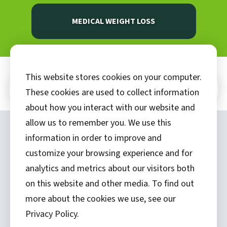
MEDICAL WEIGHT LOSS
This website stores cookies on your computer.
In This Section
These cookies are used to collect information
about how you interact with our website and
allow us to remember you. We use this
Copyright ©
2026 by Hannibal Regional
information in order to improve and
Healthcare System, Inc.
customize your browsing experience and for
analytics and metrics about our visitors both
(573) 248-1300
on this website and other media. To find out
Privacy Statement
more about the cookies we use, see our
Price Transparency
Privacy Policy.