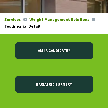
Services
Weight Management Solutions
Testimonial Detail
AM I A CANDIDATE?
BARIATRIC SURGERY