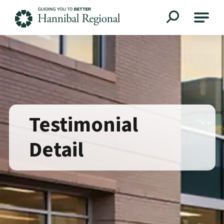
Hannibal Regional
Testimonial
Detail