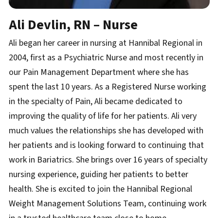
Ali Devlin, RN – Nurse
Ali began her career in nursing at Hannibal Regional in
2004, first as a Psychiatric Nurse and most recently in
our Pain Management Department where she has
spent the last 10 years. As a Registered Nurse working
in the specialty of Pain, Ali became dedicated to
improving the quality of life for her patients. Ali very
much values the relationships she has developed with
her patients and is looking forward to continuing that
work in Bariatrics. She brings over 16 years of specialty
nursing experience, guiding her patients to better
health. She is excited to join the Hannibal Regional
Weight Management Solutions Team, continuing work