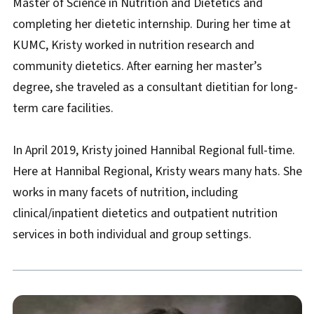
Master of Science in Nutrition and Dietetics and
completing her dietetic internship. During her time at
KUMC, Kristy worked in nutrition research and
community dietetics. After earning her master’s
degree, she traveled as a consultant dietitian for long-
term care facilities.
In April 2019, Kristy joined Hannibal Regional full-time.
Here at Hannibal Regional, Kristy wears many hats. She
works in many facets of nutrition, including
clinical/inpatient dietetics and outpatient nutrition
services in both individual and group settings.