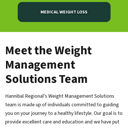
MEDICAL WEIGHT LOSS
Meet the Weight
Management
Solutions Team
Hannibal Regional's Weight Management Solutions
team is made up of individuals committed to guiding
you on your journey to a healthy lifestyle. Our goal is to
provide excellent care and education and we have put