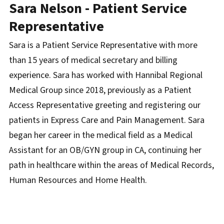
Sara Nelson - Patient Service
Representative
Sara is a Patient Service Representative with more
than 15 years of medical secretary and billing
experience. Sara has worked with Hannibal Regional
Medical Group since 2018, previously as a Patient
Access Representative greeting and registering our
patients in Express Care and Pain Management. Sara
began her career in the medical field as a Medical
Assistant for an OB/GYN group in CA, continuing her
path in healthcare within the areas of Medical Records,
Human Resources and Home Health.