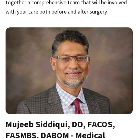
together a comprehensive team that will be involved
with your care both before and after surgery.
Mujeeb Siddiqui, DO, FACOS,
FASMBS, DABOM​ - Medical