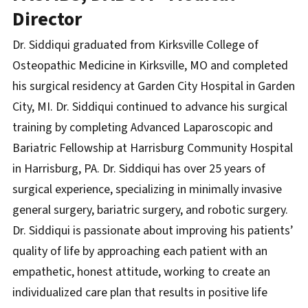
Director
Dr. Siddiqui graduated from Kirksville College of
Osteopathic Medicine in Kirksville, MO and completed
his surgical residency at Garden City Hospital in Garden
City, MI. Dr. Siddiqui continued to advance his surgical
training by completing Advanced Laparoscopic and
Bariatric Fellowship at Harrisburg Community Hospital
in Harrisburg, PA. Dr. Siddiqui has over 25 years of
surgical experience, specializing in minimally invasive
general surgery, bariatric surgery, and robotic surgery.
Dr. Siddiqui is passionate about improving his patients’
quality of life by approaching each patient with an
empathetic, honest attitude, working to create an
individualized care plan that results in positive life