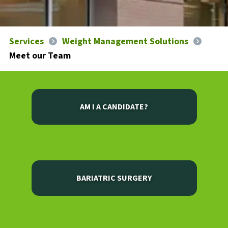
Services
Weight Management Solutions
Meet our Team
AM I A CANDIDATE?
BARIATRIC SURGERY