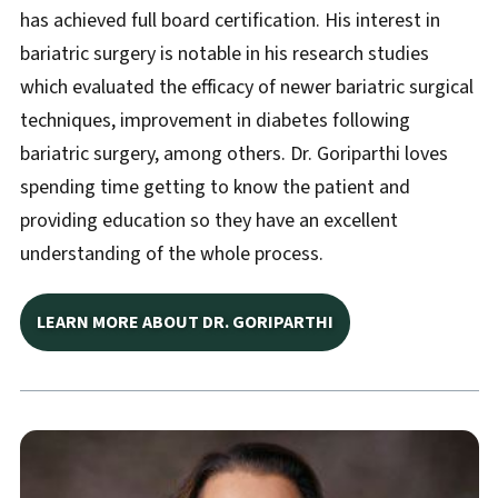
has achieved full board certification. His interest in
bariatric surgery is notable in his research studies
which evaluated the efficacy of newer bariatric surgical
techniques, improvement in diabetes following
bariatric surgery, among others. Dr. Goriparthi loves
spending time getting to know the patient and
providing education so they have an excellent
understanding of the whole process.
LEARN MORE ABOUT DR. GORIPARTHI