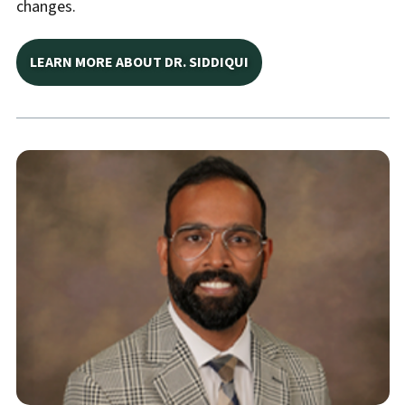
changes.
LEARN MORE ABOUT DR. SIDDIQUI