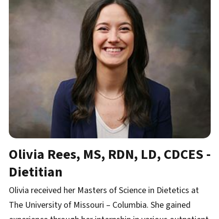
Olivia Rees, MS, RDN, LD, CDCES -
Dietitian
Olivia received her Masters of Science in Dietetics at
The University of Missouri – Columbia. She gained