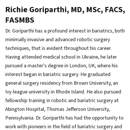
Richie Goriparthi, MD, MSc, FACS,
FASMBS
Dr. Goriparthi has a profound interest in bariatrics, both
minimally invasive and advanced robotic surgery
techniques, that is evident throughout his career.
Having attended medical school in Ukraine, he later
pursued a master's degree in London, UK, where his
interest began in bariatric surgery. He graduated
general surgery residency from Brown University, an
Ivy-league university in Rhode Island. He also pursued
fellowship training in robotic and bariatric surgery at
Abington Hospital, Thomas Jefferson University,
Pennsylvania. Dr. Goriparthi has had the opportunity to
work with pioneers in the field of bariatric surgery and