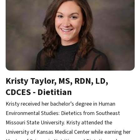
Kristy Taylor, MS, RDN, LD,
CDCES - Dietitian
Kristy received her bachelor’s degree in Human
Environmental Studies: Dietetics from Southeast
Missouri State University. Kristy attended the
University of Kansas Medical Center while earning her