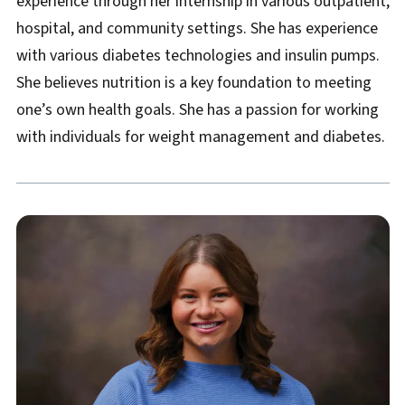
experience through her internship in various outpatient,
hospital, and community settings. She has experience
with various diabetes technologies and insulin pumps.
She believes nutrition is a key foundation to meeting
one’s own health goals. She has a passion for working
with individuals for weight management and diabetes.