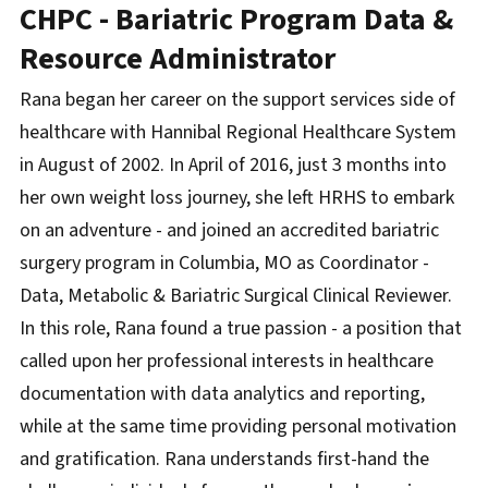
CHPC - Bariatric Program Data &
Resource Administrator
Rana began her career on the support services side of
healthcare with Hannibal Regional Healthcare System
in August of 2002. In April of 2016, just 3 months into
her own weight loss journey, she left HRHS to embark
on an adventure - and joined an accredited bariatric
surgery program in Columbia, MO as Coordinator -
Data, Metabolic & Bariatric Surgical Clinical Reviewer.
In this role, Rana found a true passion - a position that
called upon her professional interests in healthcare
documentation with data analytics and reporting,
while at the same time providing personal motivation
and gratification. Rana understands first-hand the