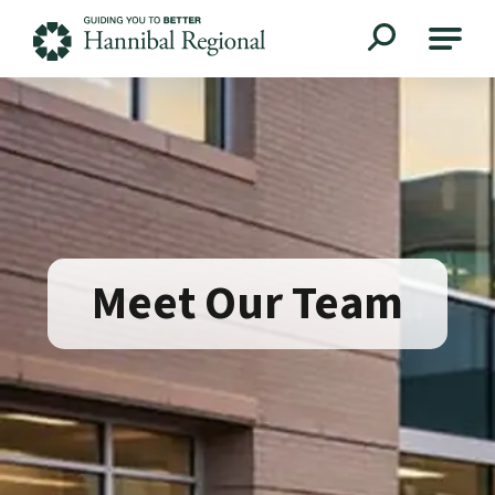
Hannibal Regional
Meet Our Team