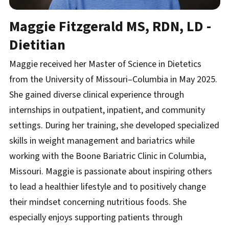
Maggie Fitzgerald
MS, RDN, LD -
Dietitian
Maggie received her Master of Science in Dietetics
from the University of Missouri–Columbia in May 2025.
She gained diverse clinical experience through
internships in outpatient, inpatient, and community
settings. During her training, she developed specialized
skills in weight management and bariatrics while
working with the Boone Bariatric Clinic in Columbia,
Missouri. Maggie is passionate about inspiring others
to lead a healthier lifestyle and to positively change
their mindset concerning nutritious foods. She
especially enjoys supporting patients through