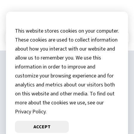
This website stores cookies on your computer.
In This Section
These cookies are used to collect information
about how you interact with our website and
allow us to remember you. We use this
Copyright ©
2026 by Hannibal Regional
information in order to improve and
Healthcare System, Inc.
customize your browsing experience and for
analytics and metrics about our visitors both
(573) 248-1300
on this website and other media. To find out
Privacy Statement
more about the cookies we use, see our
Price Transparency
Privacy Policy.
ACCEPT