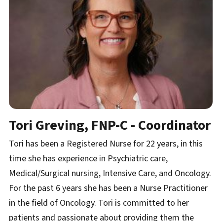
Tori Greving, FNP-C - Coordinator
Tori has been a Registered Nurse for 22 years, in this
time she has experience in Psychiatric care,
Medical/Surgical nursing, Intensive Care, and Oncology.
For the past 6 years she has been a Nurse Practitioner
in the field of Oncology. Tori is committed to her
patients and passionate about providing them the