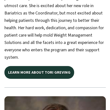
utmost care. She is excited about her new role in
Bariatrics as the Coordinator, but most excited about
helping patients through this journey to better their
health. Her hard work, dedication, and compassion for
patient care will help mold Weight Management
Solutions and all the facets into a great experience for
everyone who enters the program and their support
system.
LEARN MORE ABOUT TORI GREVING