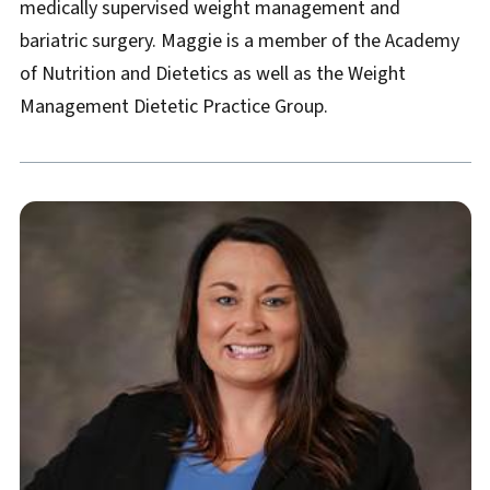
medically supervised weight management and
bariatric surgery. Maggie is a member of the Academy
of Nutrition and Dietetics as well as the Weight
Management Dietetic Practice Group.