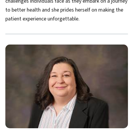
challenges individuals face as they embark on a journey
to better health and she prides herself on making the
patient experience unforgettable.