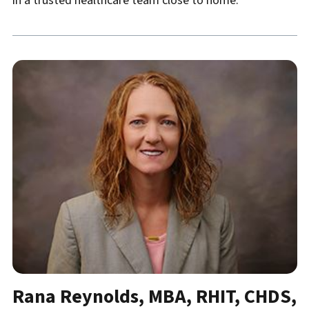
in a trusted healthcare team close to home.
Rana Reynolds, MBA, RHIT, CHDS,